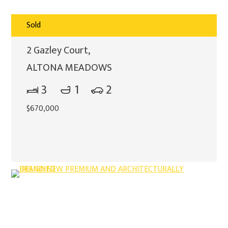
Sold
2 Gazley Court,
ALTONA MEADOWS
3
1
2
$670,000