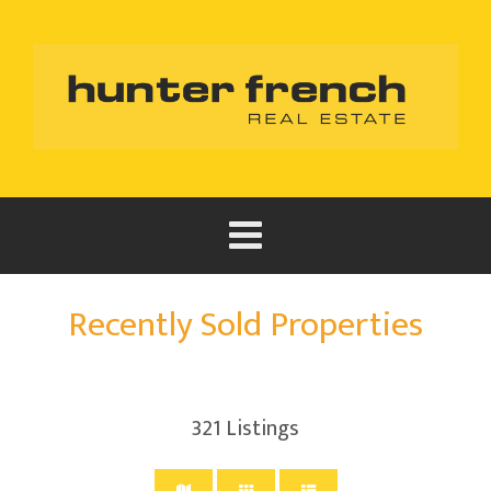
Recently Sold Properties
321
Listings