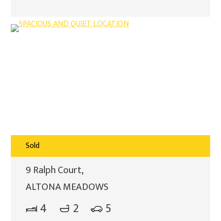
Sold
9 Ralph Court,
ALTONA MEADOWS
4
2
5