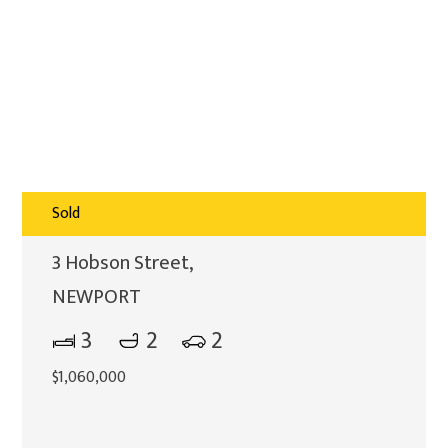
Sold
3 Hobson Street,
NEWPORT
3
2
2
$1,060,000