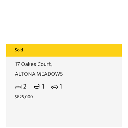
Sold
17 Oakes Court,
ALTONA MEADOWS
2
1
1
$625,000