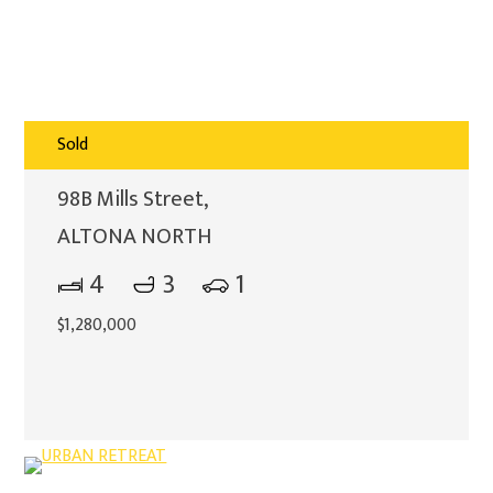
Sold
98B Mills Street,
ALTONA NORTH
4
3
1
$1,280,000