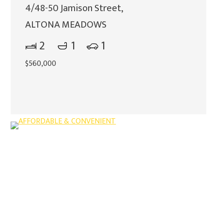
4/48-50 Jamison Street,
ALTONA MEADOWS
2
1
1
$560,000