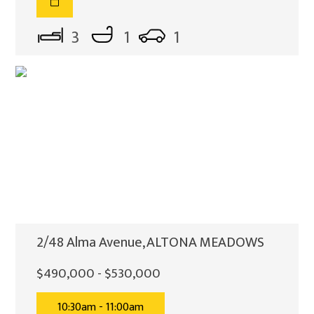
3
1
1
2/48 Alma Avenue, ALTONA MEADOWS
$490,000 - $530,000
10:30am - 11:00am