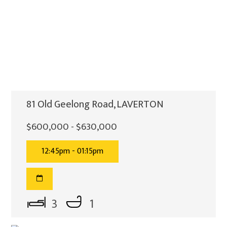
81 Old Geelong Road, LAVERTON
$600,000 - $630,000
12:45pm - 01:15pm
3
1