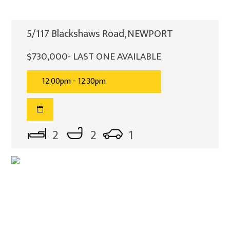
5/117 Blackshaws Road, NEWPORT
$730,000- LAST ONE AVAILABLE
12:00pm - 12:30pm
2
2
1