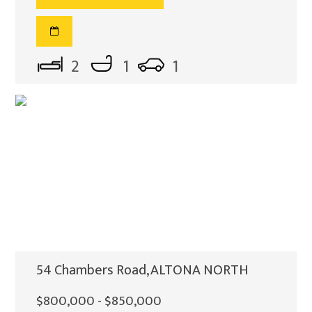
2
1
1
54 Chambers Road, ALTONA NORTH
$800,000 - $850,000