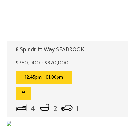
8 Spindrift Way, SEABROOK
$780,000 - $820,000
12:45pm - 01:00pm
4
2
1