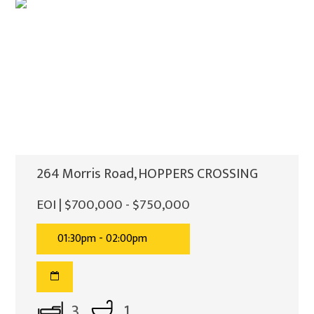
264 Morris Road, HOPPERS CROSSING
EOI | $700,000 - $750,000
01:30pm - 02:00pm
3
1