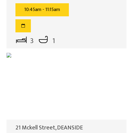
10:45am - 11:15am
3
1
21 Mckell Street, DEANSIDE