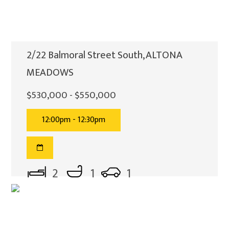
2/22 Balmoral Street South, ALTONA
MEADOWS
$530,000 - $550,000
12:00pm - 12:30pm
2
1
1