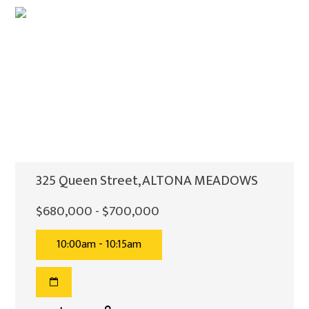
325 Queen Street, ALTONA MEADOWS
$680,000 - $700,000
10:00am - 10:15am