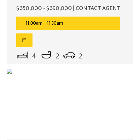
$650,000 - $690,000 | CONTACT AGENT
11:00am - 11:30am
4
2
2