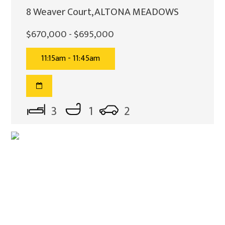
8 Weaver Court, ALTONA MEADOWS
$670,000 - $695,000
11:15am - 11:45am
3
1
2