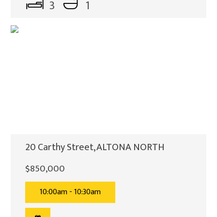
3
1
20 Carthy Street, ALTONA NORTH
$850,000
10:00am - 10:30am