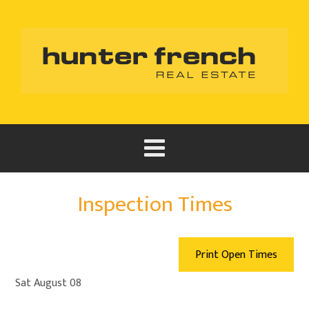
Inspection Times
Print Open Times
Sat August 08