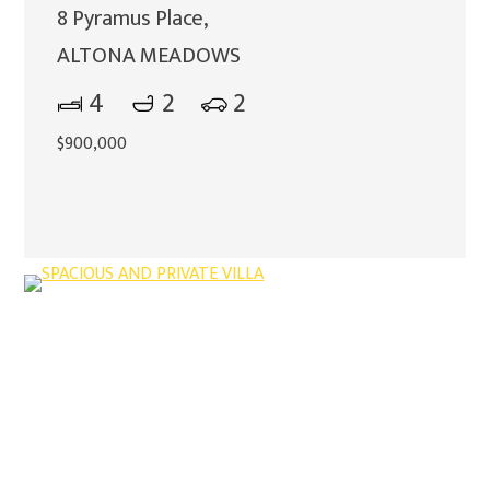
8 Pyramus Place,
ALTONA MEADOWS
4
2
2
$900,000