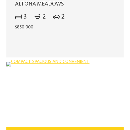
ALTONA MEADOWS
3
2
2
$850,000