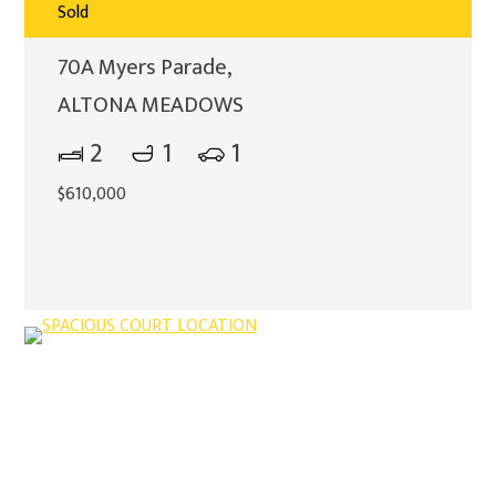
Sold
70A Myers Parade,
ALTONA MEADOWS
2
1
1
$610,000