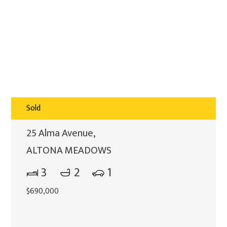
Sold
25 Alma Avenue,
ALTONA MEADOWS
3
2
1
$690,000