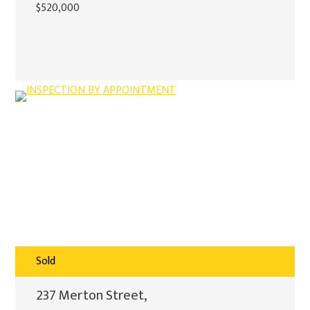
$520,000
Sold
237 Merton Street,