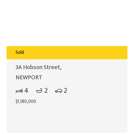
Sold
3A Hobson Street,
NEWPORT
4
2
2
$1,180,000