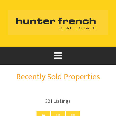
Recently Sold Properties
321
Listings