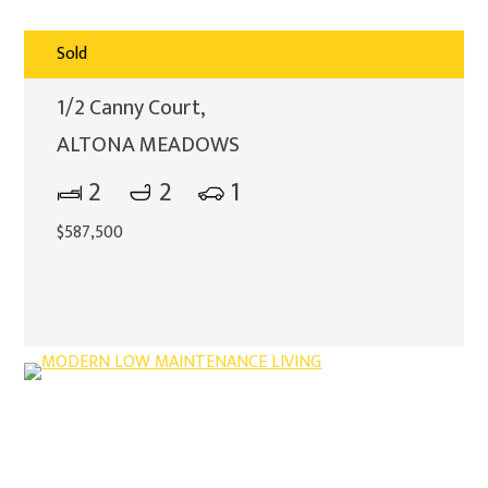
Sold
1/2 Canny Court,
ALTONA MEADOWS
2
2
1
$587,500