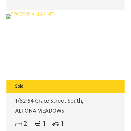
Sold
1/52-54 Grace Street South,
ALTONA MEADOWS
2
1
1