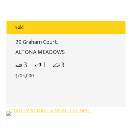
Sold
29 Graham Court,
ALTONA MEADOWS
3
1
3
$705,000