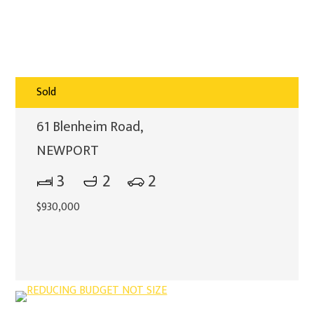
Sold
61 Blenheim Road,
NEWPORT
3
2
2
$930,000