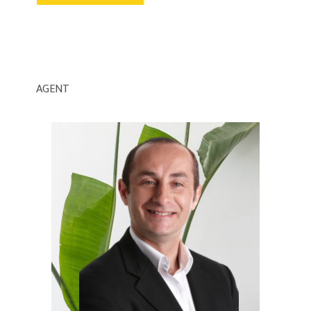
AGENT