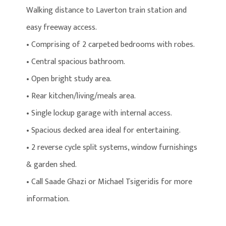
Walking distance to Laverton train station and
easy freeway access.
• Comprising of 2 carpeted bedrooms with robes.
• Central spacious bathroom.
• Open bright study area.
• Rear kitchen/living/meals area.
• Single lockup garage with internal access.
• Spacious decked area ideal for entertaining.
• 2 reverse cycle split systems, window furnishings
& garden shed.
• Call Saade Ghazi or Michael Tsigeridis for more
information.