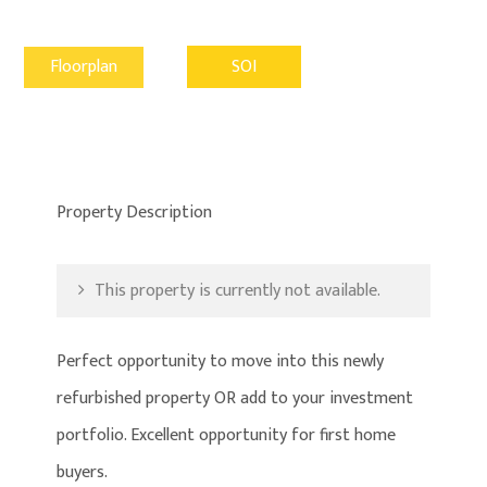
Floorplan
SOI
Property Description
This property is currently not available.
Perfect opportunity to move into this newly
refurbished property OR add to your investment
portfolio. Excellent opportunity for first home
buyers.