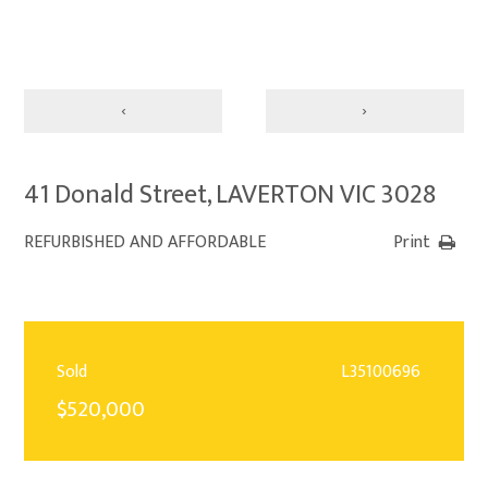
‹
›
41 Donald Street, LAVERTON VIC 3028
REFURBISHED AND AFFORDABLE
Print
Sold
L35100696
$520,000