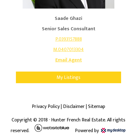
Saade Ghazi
Senior Sales Consultant
P.0393157888
M.0407013304
Email Agent
My Listings
Privacy Policy
|
Disclaimer
|
Sitemap
Copyright ©
2018
· Hunter French Real Estate. All rights
reserved.
Powered by