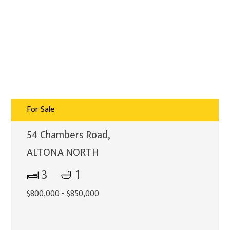
For Sale
54 Chambers Road,
ALTONA NORTH
3
1
$800,000 - $850,000