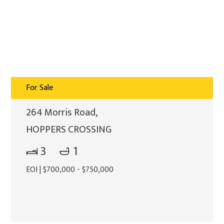
For Sale
264 Morris Road,
HOPPERS CROSSING
3
1
EOI | $700,000 - $750,000