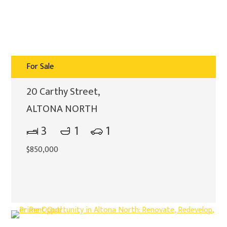
For Sale
20 Carthy Street,
ALTONA NORTH
3
1
1
$850,000