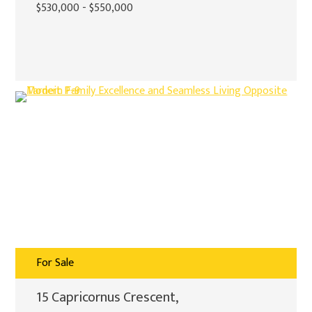
$530,000 - $550,000
For Sale
15 Capricornus Crescent,