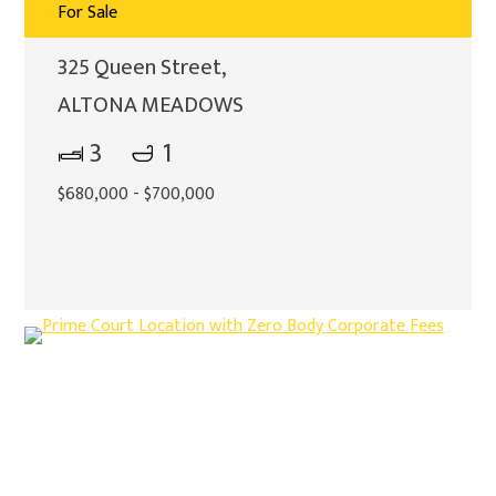
For Sale
325 Queen Street,
ALTONA MEADOWS
3
1
$680,000 - $700,000