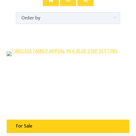
For Sale