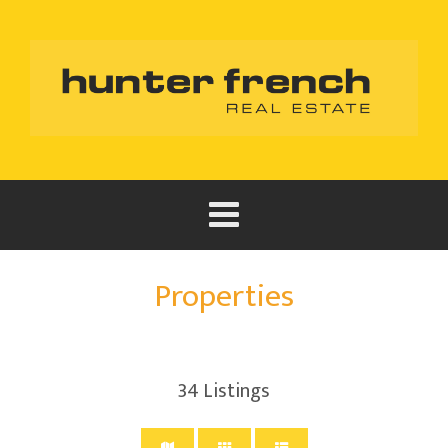
Properties
34
Listings