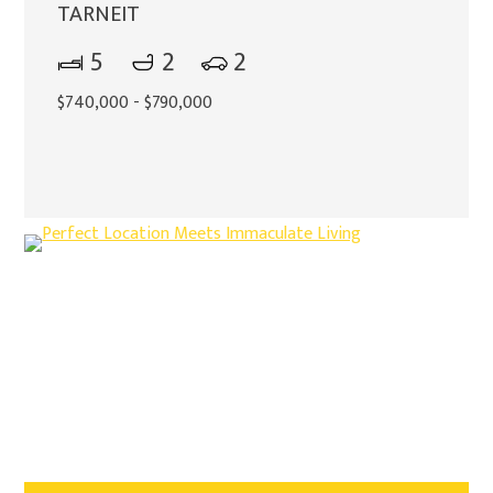
TARNEIT
5
2
2
$740,000 - $790,000