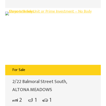
For Sale
2/22 Balmoral Street South,
ALTONA MEADOWS
2
1
1