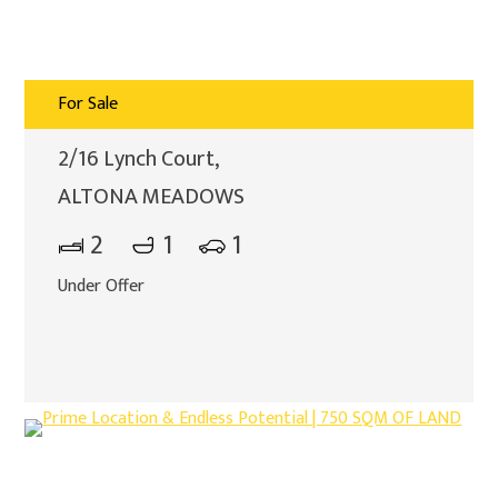
For Sale
2/16 Lynch Court,
ALTONA MEADOWS
2
1
1
Under Offer