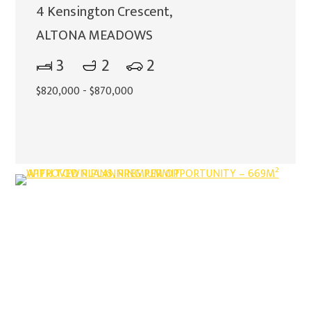
4 Kensington Crescent,
ALTONA MEADOWS
3
2
2
$820,000 - $870,000