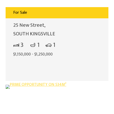
For Sale
25 New Street,
SOUTH KINGSVILLE
3
1
1
$1,150,000 - $1,250,000