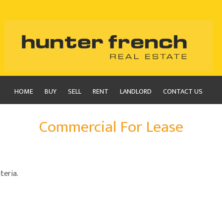
HOME
BUY
SELL
RENT
LANDLORD
CONTACT US
Commercial For Lease
teria.