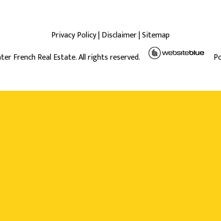
Privacy Policy
|
Disclaimer
|
Sitemap
ter French Real Estate. All rights reserved.
P