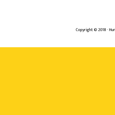
Copyright ©
2018
· Hun