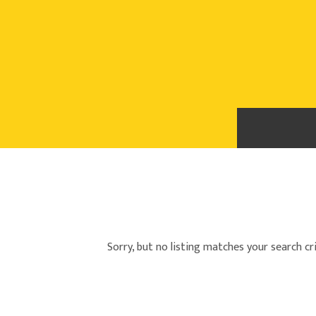
Sorry, but no listing matches your search cri