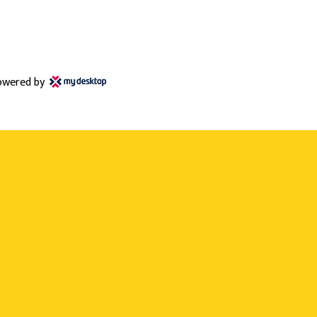
owered by