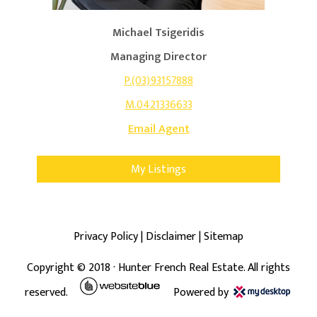
Michael Tsigeridis
Managing Director
P.(03)93157888
M.0421336633
Email Agent
My Listings
Privacy Policy
|
Disclaimer
|
Sitemap
Copyright ©
2018
· Hunter French Real Estate. All rights
reserved.
Powered by