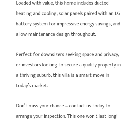
Loaded with value, this home includes ducted
heating and cooling, solar panels paired with an LG
battery system for impressive energy savings, and
a low-maintenance design throughout.
Perfect for downsizers seeking space and privacy,
or investors looking to secure a quality property in
a thriving suburb, this villa is a smart move in
today’s market.
Don’t miss your chance – contact us today to
arrange your inspection. This one won’t last long!