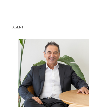
AGENT