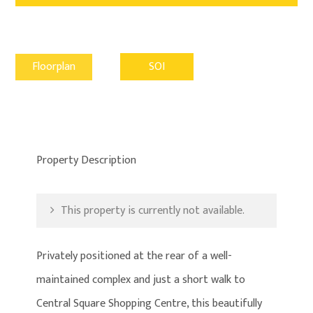
Floorplan
SOI
Property Description
This property is currently not available.
Privately positioned at the rear of a well-
maintained complex and just a short walk to
Central Square Shopping Centre, this beautifully