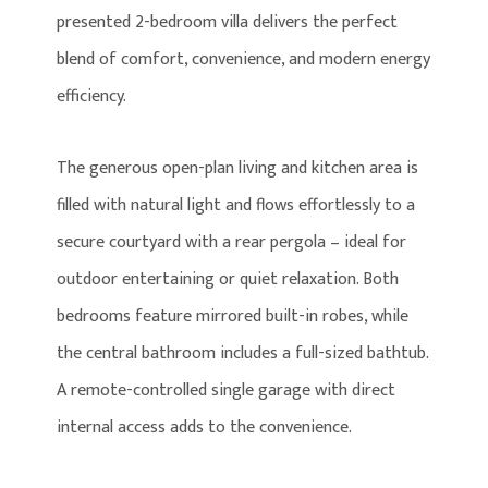
presented 2-bedroom villa delivers the perfect
blend of comfort, convenience, and modern energy
efficiency.
The generous open-plan living and kitchen area is
filled with natural light and flows effortlessly to a
secure courtyard with a rear pergola – ideal for
outdoor entertaining or quiet relaxation. Both
bedrooms feature mirrored built-in robes, while
the central bathroom includes a full-sized bathtub.
A remote-controlled single garage with direct
internal access adds to the convenience.