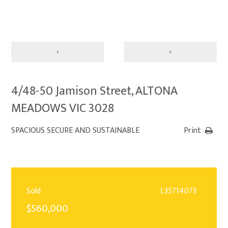
‹
›
4/48-50 Jamison Street, ALTONA
MEADOWS VIC 3028
SPACIOUS SECURE AND SUSTAINABLE
Print
Sold
L35714073
$560,000