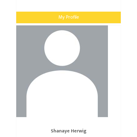
My Profile
Shanaye Herwig