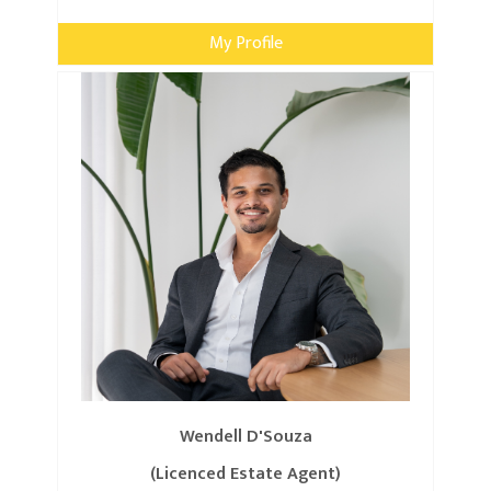
My Profile
Wendell D'Souza
(Licenced Estate Agent)