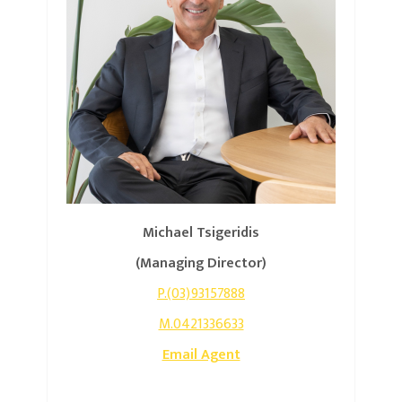
Michael Tsigeridis
(Managing Director)
P.(03)93157888
M.0421336633
Email Agent