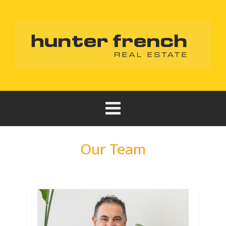
Our Team