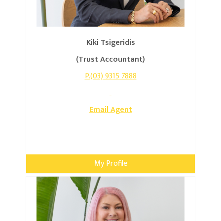
Kiki Tsigeridis
(Trust Accountant)
P.(03) 9315 7888
Email Agent
My Profile