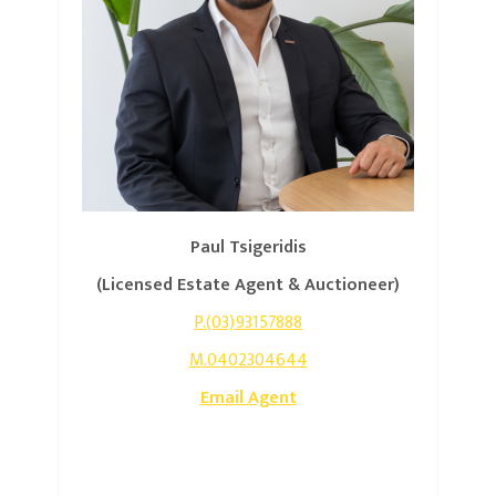
Paul Tsigeridis
(Licensed Estate Agent & Auctioneer)
P.(03)93157888
M.0402304644
Email Agent