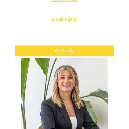
Email Agent
My Profile