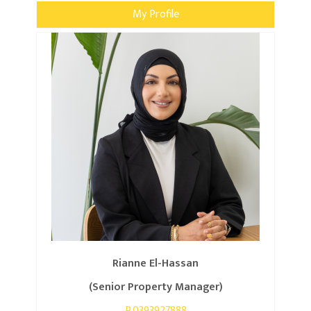
My Profile
Rianne El-Hassan
(Senior Property Manager)
P.0393927888