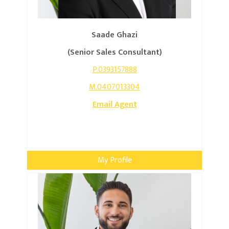
Saade Ghazi
(Senior Sales Consultant)
P.0393157888
M.0407013304
Email Agent
My Profile