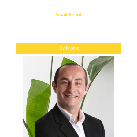
Email Agent
My Profile