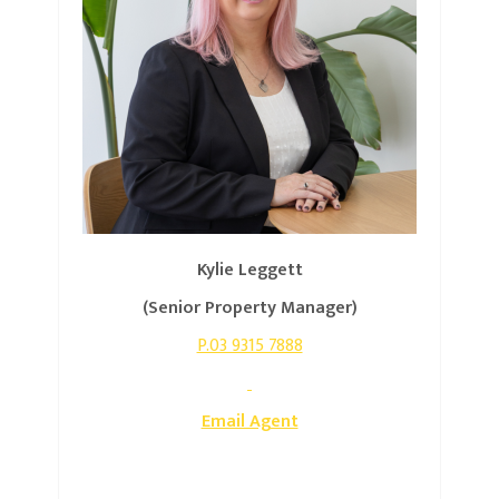
Kylie Leggett
(Senior Property Manager)
P.03 9315 7888
Email Agent