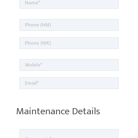
Maintenance Details