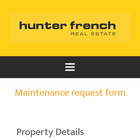
Maintenance request form
Property Details