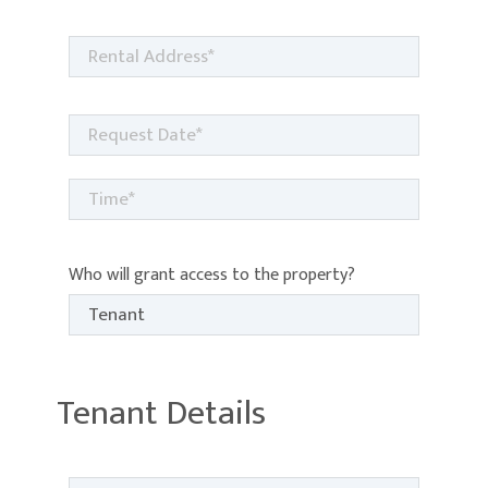
Who will grant access to the property?
Tenant Details