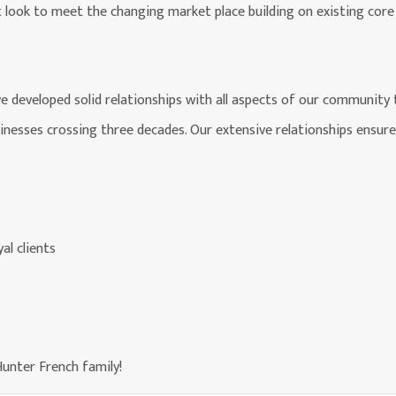
t look to meet the changing market place building on existing core 
ve developed solid relationships with all aspects of our community
sinesses crossing three decades. Our extensive relationships ensure
al clients
unter French family!