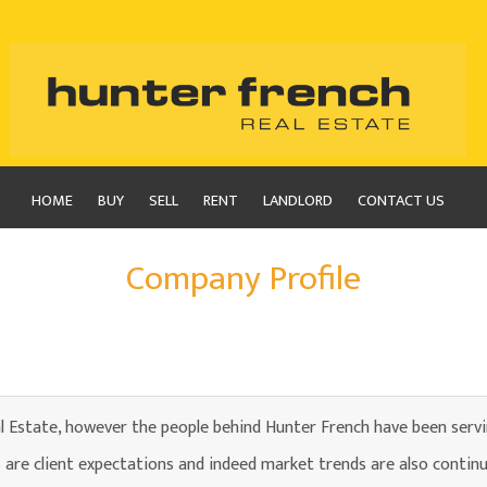
HOME
BUY
SELL
RENT
LANDLORD
CONTACT US
Company Profile
l Estate, however the people behind Hunter French have been serv
are client expectations and indeed market trends are also continu