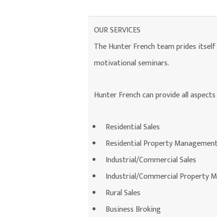
OUR SERVICES
The Hunter French team prides itself o
motivational seminars.
Hunter French can provide all aspects 
Residential Sales
Residential Property Managemen
Industrial/Commercial Sales
Industrial/Commercial Property
Rural Sales
Business Broking