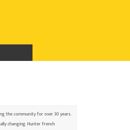
ing the community for over 30 years.
ally changing. Hunter French