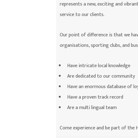
represents a new, exciting and vibran
service to our clients.
Our point of difference is that we ha
organisations, sporting clubs, and bu
Have intricate local knowledge
Are dedicated to our community
Have an enormous database of loy
Have a proven track record
Are a multi lingual team
Come experience and be part of the H