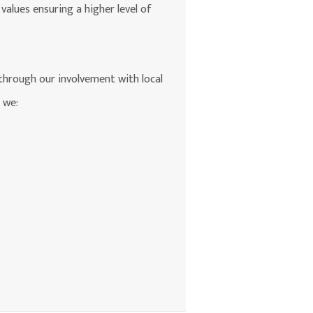
values ensuring a higher level of
 through our involvement with local
 we: