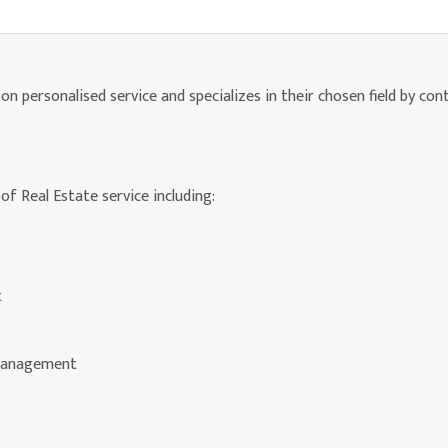
n personalised service and specializes in their chosen field by con
of Real Estate service including:
t
 Management