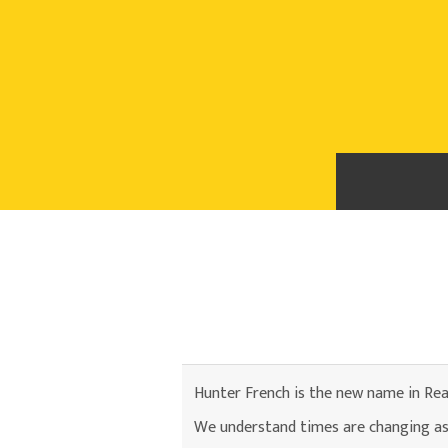
Hunter French is the new name in Rea
We understand times are changing as 