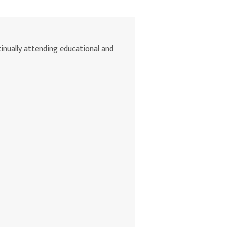
tinually attending educational and