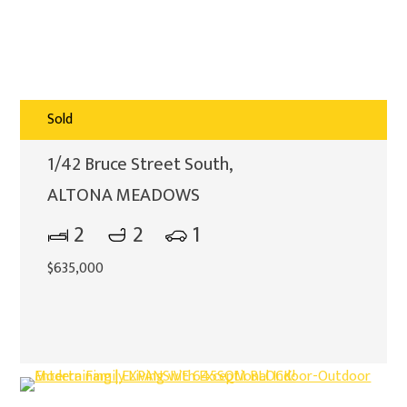
Sold
1/42 Bruce Street South,
ALTONA MEADOWS
2
2
1
$635,000