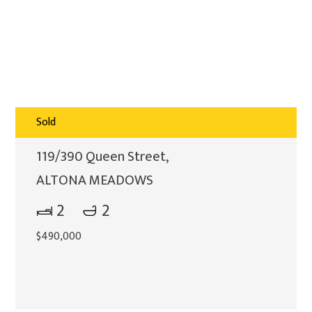
Sold
119/390 Queen Street,
ALTONA MEADOWS
2
2
$490,000