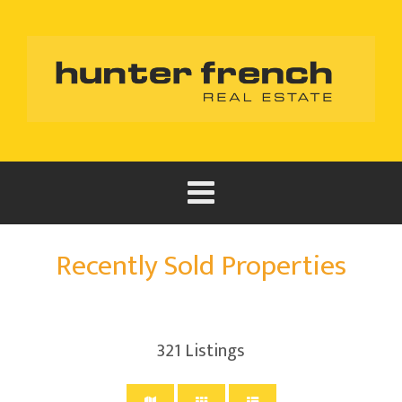
Recently Sold Properties
321
Listings