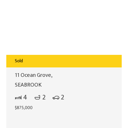
Sold
11 Ocean Grove,
SEABROOK
4
2
2
$875,000