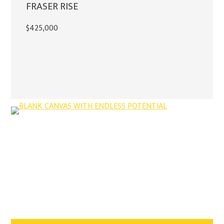
FRASER RISE
$425,000