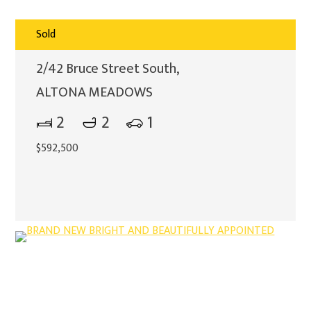
Sold
2/42 Bruce Street South,
ALTONA MEADOWS
2
2
1
$592,500