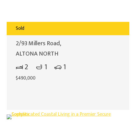
Sold
2/93 Millers Road,
ALTONA NORTH
2
1
1
$490,000