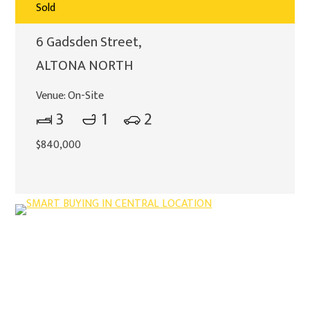
Sold
6 Gadsden Street,
ALTONA NORTH
Venue:
On-Site
3
1
2
$840,000