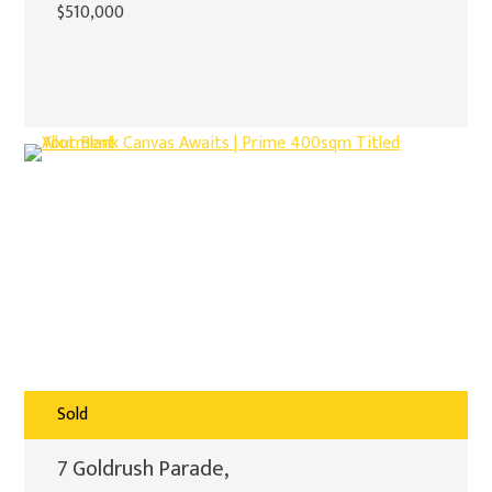
$510,000
Sold
7 Goldrush Parade,