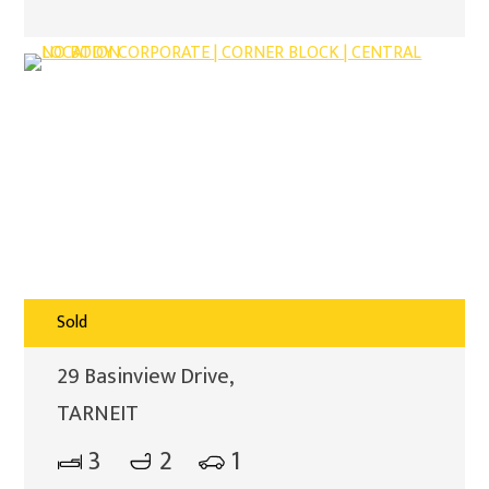
Sold
29 Basinview Drive,
TARNEIT
3
2
1