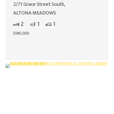
2/71 Grace Street South,
ALTONA MEADOWS
2
1
1
$580,000