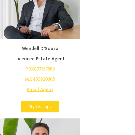
Wendell D'Souza
Licenced Estate Agent
P.(03)93157888
M.0455920305
Email Agent
My Listings