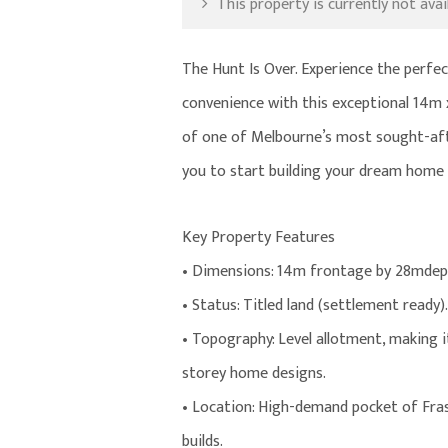
This property is currently not avail
The Hunt Is Over. Experience the perfec
convenience with this exceptional 14m 
of one of Melbourne’s most sought-after
you to start building your dream home t
Key Property Features
• Dimensions: 14m frontage by 28mdep
• Status: Titled land (settlement ready).
• Topography: Level allotment, making it
storey home designs.
• Location: High-demand pocket of Fras
builds.