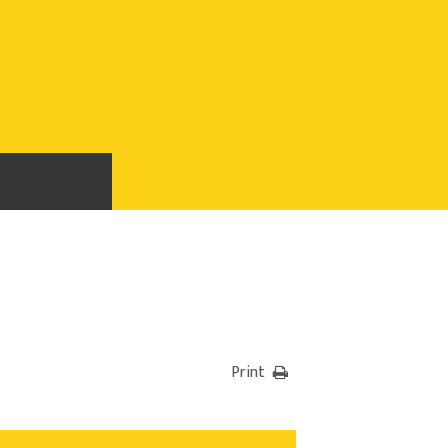
Print