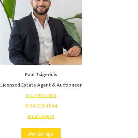
Paul Tsigeridis
Licensed Estate Agent & Auctioneer
P.(03)93157888
M.0402304644
Email Agent
My Listings