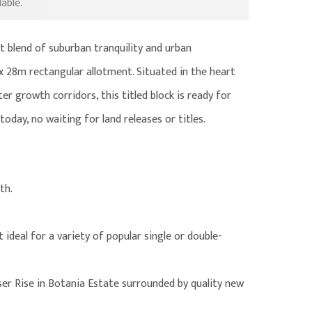
able.
t blend of suburban tranquility and urban
x 28m rectangular allotment. Situated in the heart
 growth corridors, this titled block is ready for
oday, no waiting for land releases or titles.
th.
 ideal for a variety of popular single or double-
er Rise in Botania Estate surrounded by quality new