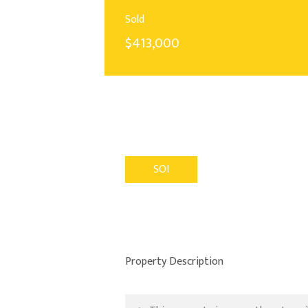
Sold
$413,000
SOI
Property Description