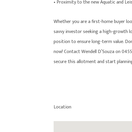
• Proximity to the new Aquatic and Lei
Whether you are a first-home buyer lo
savvy investor seeking a high-growth lo
position to ensure long-term value. Don’
now! Contact Wendell D’Souza on 0455 
secure this allotment and start planni
Location