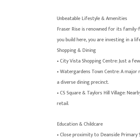
Unbeatable Lifestyle & Amenities
Fraser Rise is renowned for its family
you build here, you are investing in a li
Shopping & Dining
• City Vista Shopping Centre: Just a fe
• Watergardens Town Centre: A major r
a diverse dining precinct.
• CS Square & Taylors Hill Village: Near
retail.
Education & Childcare
• Close proximity to Deanside Primary 