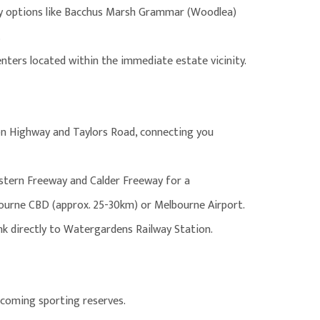
ary options like Bacchus Marsh Grammar (Woodlea)
.
centers located within the immediate estate vicinity.
ton Highway and Taylors Road, connecting you
stern Freeway and Calder Freeway for a
urne CBD (approx. 25-30km) or Melbourne Airport.
ink directly to Watergardens Railway Station.
pcoming sporting reserves.