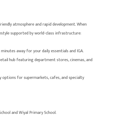
-friendly atmosphere and rapid development. When
festyle supported by world-class infrastructure:
w minutes away for your daily essentials and IGA.
etail hub featuring department stores, cinemas, and
by options for supermarkets, cafes, and specialty
School and Wiyal Primary School.