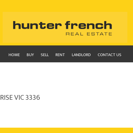
HOME
BUY
SELL
RENT
LANDLORD
CONTACT US
RISE VIC 3336