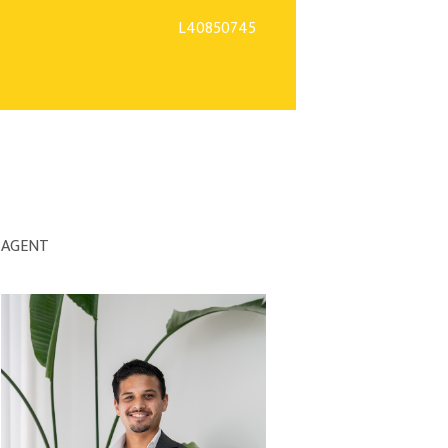
L40850745
AGENT