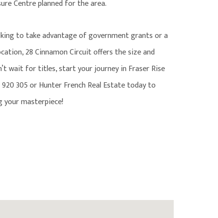
sure Centre planned for the area.
oking to take advantage of government grants or a
cation, 28 Cinnamon Circuit offers the size and
t wait for titles, start your journey in Fraser Rise
920 305 or Hunter French Real Estate today to
ng your masterpiece!