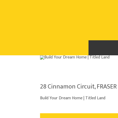
28 Cinnamon Circuit, FRASER 
Build Your Dream Home | Titled Land