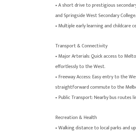
• A short drive to prestigious second
and Springside West Secondary College
• Multiple early learning and childcare 
Transport & Connectivity
• Major Arterials: Quick access to Mel
effortlessly to the West.
• Freeway Access: Easy entry to the We
straightforward commute to the Melbo
• Public Transport: Nearby bus routes l
Recreation & Health
• Walking distance to local parks and u