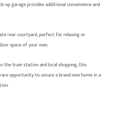
ck-up garage provides additional convenience and
te rear courtyard, perfect for relaxing or
tdoor space of your own.
to the train station and local shopping, this
a rare opportunity to secure a brand new home in a
tion.