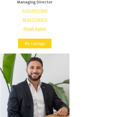
Managing Director
P.(03)93157888
M.0421336633
Email Agent
My Listings