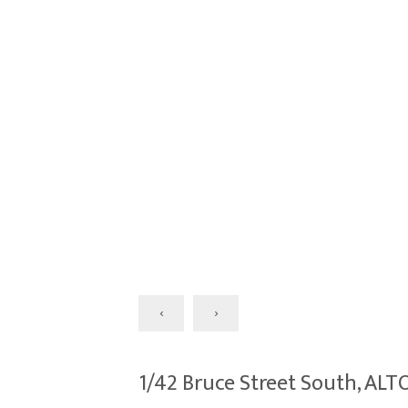
‹
›
1/42 Bruce Street South, A