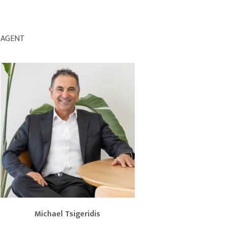
AGENT
Michael Tsigeridis