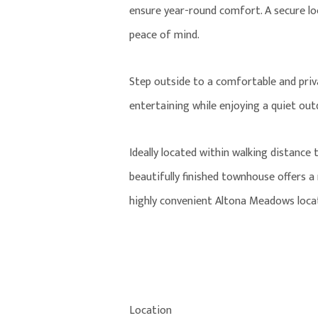
ensure year-round comfort. A secure lo
peace of mind.
Step outside to a comfortable and priva
entertaining while enjoying a quiet ou
Ideally located within walking distance 
beautifully finished townhouse offers 
highly convenient Altona Meadows loca
Location