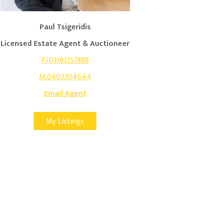
Paul Tsigeridis
Licensed Estate Agent & Auctioneer
P.(03)93157888
M.0402304644
Email Agent
My Listings