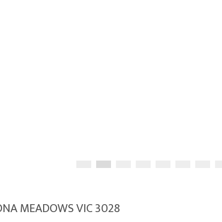
LTONA MEADOWS VIC 3028