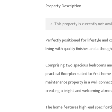
Property Description
This property is currently not avail
Perfectly positioned for lifestyle and
living with quality finishes and a though
Comprising two spacious bedrooms and 
practical floorplan suited to first home
maintenance property in a well-connecte
creating a bright and welcoming atmos
The home features high-end specificati