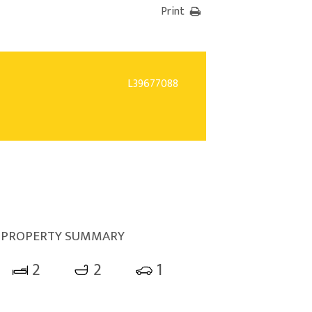
Print
L39677088
PROPERTY SUMMARY
2
2
1