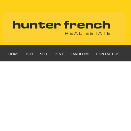
HOME
BUY
SELL
RENT
LANDLORD
CONTACT US