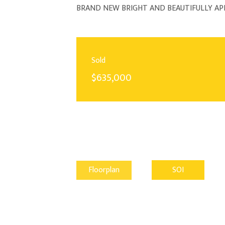
BRAND NEW BRIGHT AND BEAUTIFULLY A
Sold
$635,000
Floorplan
SOI