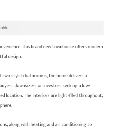
able.
 convenience, this brand new townhouse offers modern
tful design.
two stylish bathrooms, the home delivers a
 buyers, downsizers or investors seeking a low-
d location. The interiors are light-filled throughout,
phere.
ons, along with heating and air conditioning to