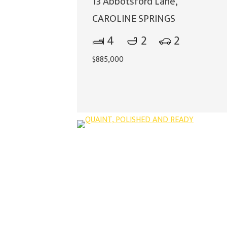
13 Abbotsford Lane,
CAROLINE SPRINGS
4
2
2
$885,000