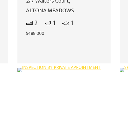
2/7 Walters Court,
ALTONA MEADOWS
2
1
1
$488,000