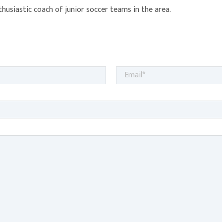
nthusiastic coach of junior soccer teams in the area.