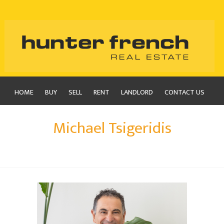
HOME
BUY
SELL
RENT
LANDLORD
CONTACT US
Michael Tsigeridis