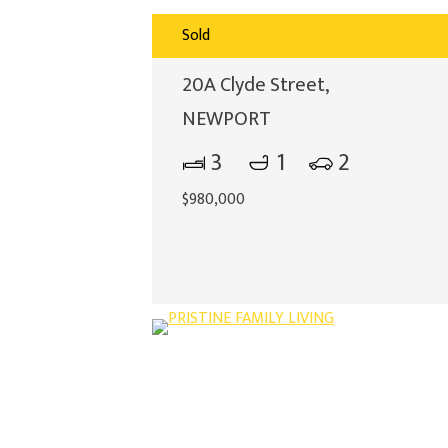
Sold
20A Clyde Street,
NEWPORT
3
1
2
$980,000