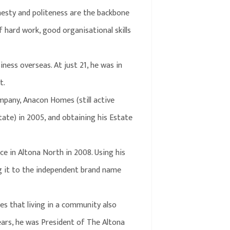
onesty and politeness are the backbone
 hard work, good organisational skills
iness overseas. At just 21, he was in
t.
mpany, Anacon Homes (still active
tate) in 2005, and obtaining his Estate
ce in Altona North in 2008. Using his
ing it to the independent brand name
ves that living in a community also
 years, he was President of The Altona