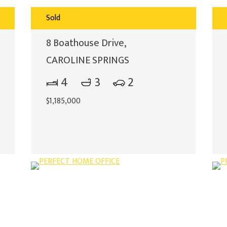
Sold
8 Boathouse Drive,
CAROLINE SPRINGS
4
3
2
$1,185,000