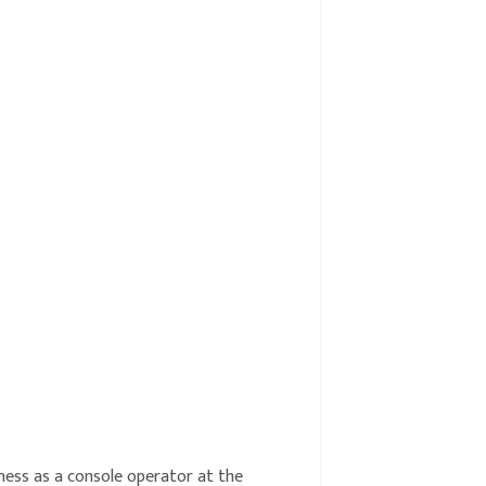
iness as a console operator at the