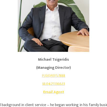
Michael Tsigeridis
(Managing Director)
P.(03)93157888
M.0421336633
Email Agent
 background in client service – he began working in his family bus