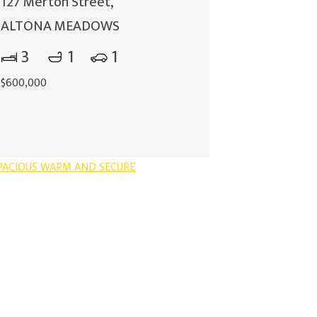
127 Merton Street,
ALTONA MEADOWS
3
1
1
$600,000