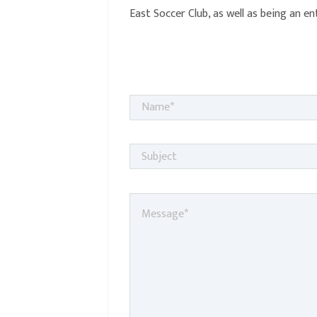
East Soccer Club, as well as being an e