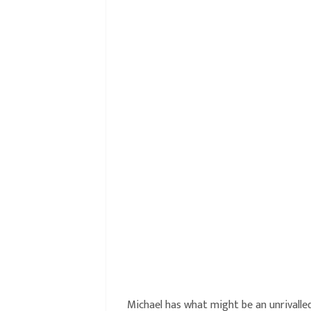
Michael has what might be an unrivalled