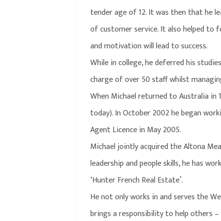
tender age of 12. It was then that he l
of customer service. It also helped to 
and motivation will lead to success.
While in college, he deferred his studie
charge of over 50 staff whilst managin
When Michael returned to Australia in 
today). In October 2002 he began workin
Agent Licence in May 2005.
Michael jointly acquired the Altona Mea
leadership and people skills, he has wo
‘Hunter French Real Estate’.
He not only works in and serves the West
brings a responsibility to help others –