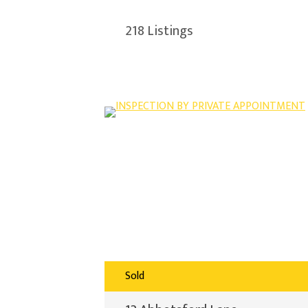
218
Listings
Sold