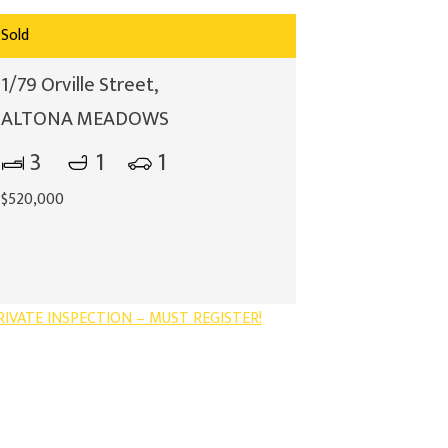
Sold
1/79 Orville Street,
ALTONA MEADOWS
3
1
1
$520,000