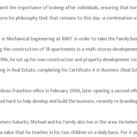
earnt the importance of looking after individuals, ensuring that h
form his philosophy that that remains to this day -a combination of
s in Mechanical Engineering at RMIT in order to take the family bus
g the construction of 18 apartments in a multi-storey developmen
1996, he set up his own construction and property development co
g in Real Estate, completing his Certificate 4 in Business (Real Es
dows franchise office in February 2006, later opening a second offi
rked hard to help develop and build the business, recently re-brand
ern Suburbs, Michael and his family also live in the area. He belie
 a value that he teaches in his two children on a daily basis. For 4