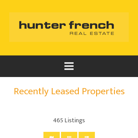
Recently Leased Properties
465
Listings