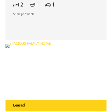
2
1
1
$570 per week
Leased