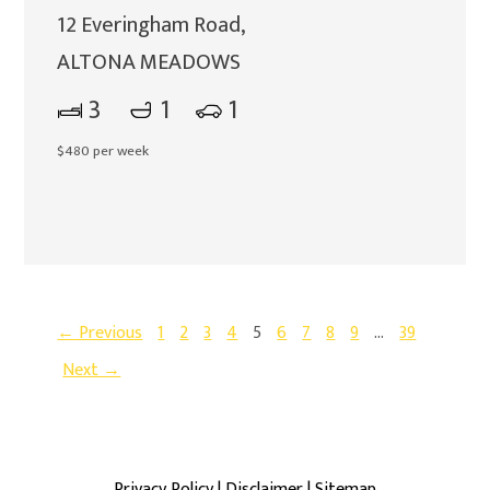
12 Everingham Road,
ALTONA MEADOWS
3
1
1
$480 per week
← Previous
1
2
3
4
5
6
7
8
9
…
39
Next →
Privacy Policy
|
Disclaimer
|
Sitemap