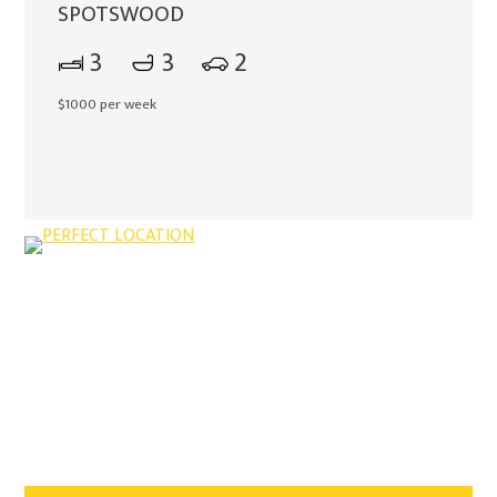
SPOTSWOOD
3
3
2
$1000 per week