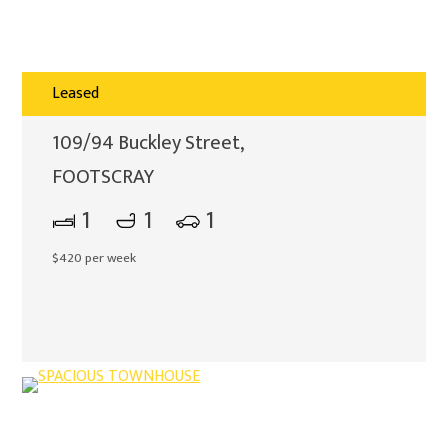
Leased
109/94 Buckley Street,
FOOTSCRAY
1
1
1
$420 per week