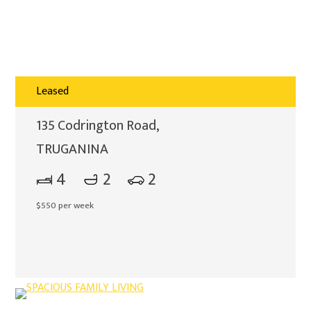
Leased
135 Codrington Road,
TRUGANINA
4
2
2
$550 per week