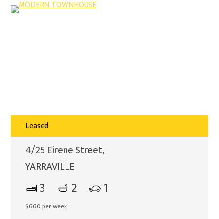
Leased
4/25 Eirene Street,
YARRAVILLE
3
2
1
$660 per week