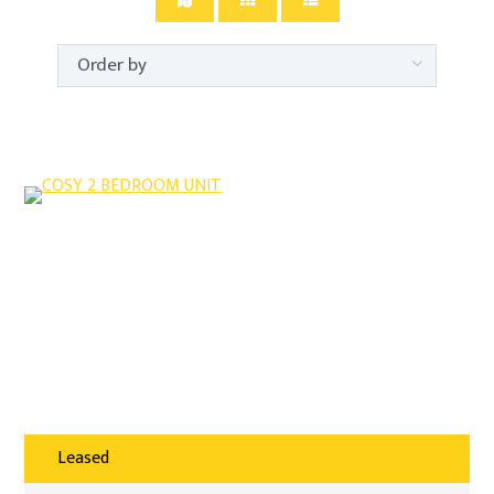
Leased