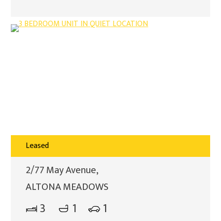
Leased
2/77 May Avenue,
ALTONA MEADOWS
3
1
1