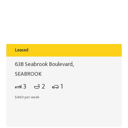
Leased
63B Seabrook Boulevard,
SEABROOK
3
2
1
$460 per week