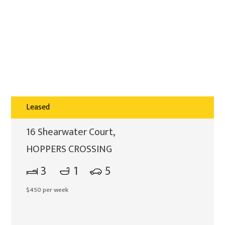
Leased
16 Shearwater Court,
HOPPERS CROSSING
3
1
5
$450 per week