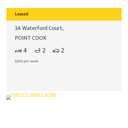
Leased
3A Waterford Court,
POINT COOK
4
2
2
$830 per week