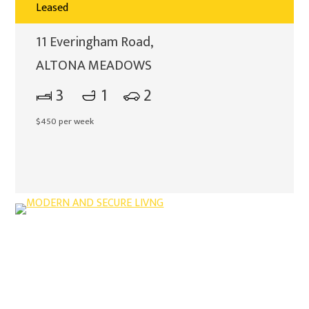
Leased
11 Everingham Road,
ALTONA MEADOWS
3
1
2
$450 per week