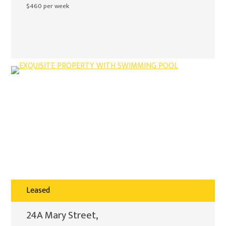
$460 per week
Leased
24A Mary Street,