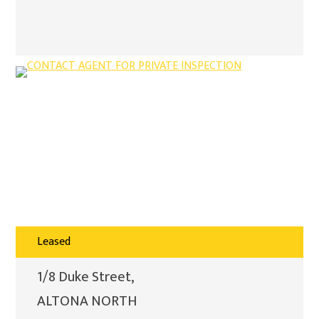
Leased
1/8 Duke Street,
ALTONA NORTH