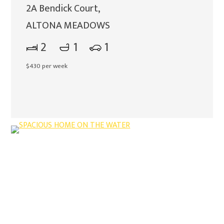
2A Bendick Court,
ALTONA MEADOWS
2
1
1
$430 per week