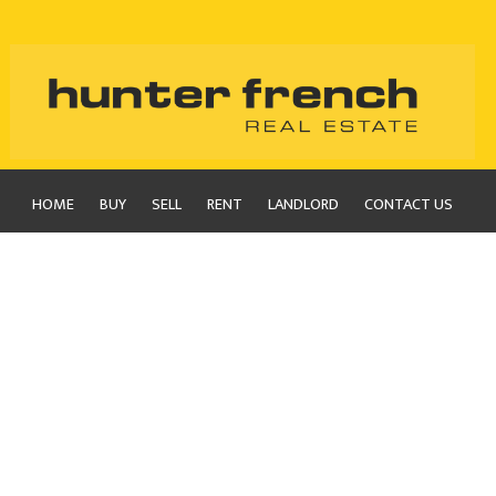
HOME
BUY
SELL
RENT
LANDLORD
CONTACT US