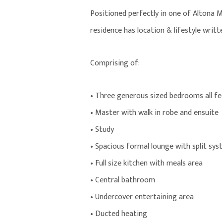
Positioned perfectly in one of Altona 
residence has location & lifestyle written
Comprising of:
• Three generous sized bedrooms all fea
• Master with walk in robe and ensuite
• Study
• Spacious formal lounge with split sy
• Full size kitchen with meals area
• Central bathroom
• Undercover entertaining area
• Ducted heating