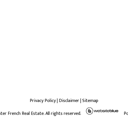
Privacy Policy
|
Disclaimer
|
Sitemap
ter French Real Estate. All rights reserved.
P