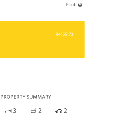
Print
R4155173
PROPERTY SUMMARY
3
2
2