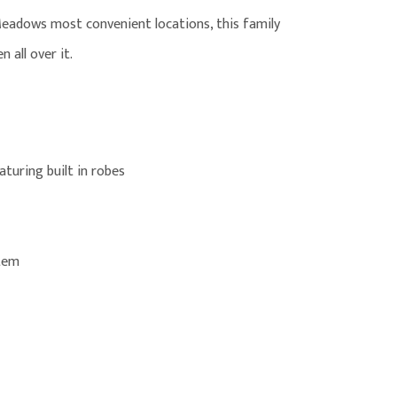
Meadows most convenient locations, this family
 all over it.
turing built in robes
stem