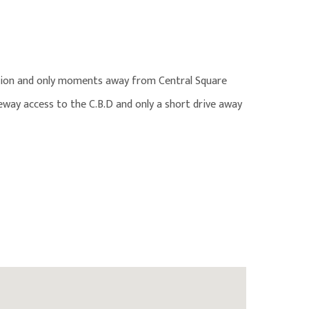
ation and only moments away from Central Square
eeway access to the C.B.D and only a short drive away