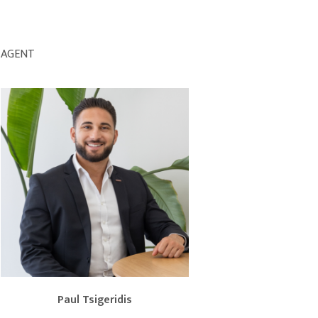
AGENT
Paul Tsigeridis