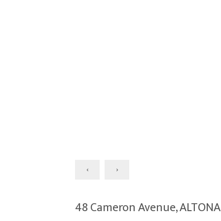
‹
›
48 Cameron Avenue, ALTON