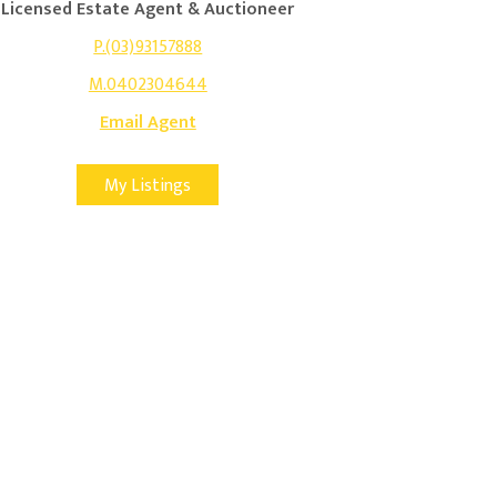
Licensed Estate Agent & Auctioneer
P.(03)93157888
M.0402304644
Email Agent
My Listings