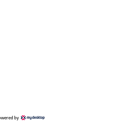
owered by