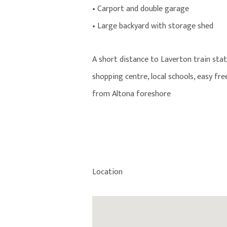
• Carport and double garage
• Large backyard with storage shed
A short distance to Laverton train st
shopping centre, local schools, easy fr
from Altona foreshore
Location