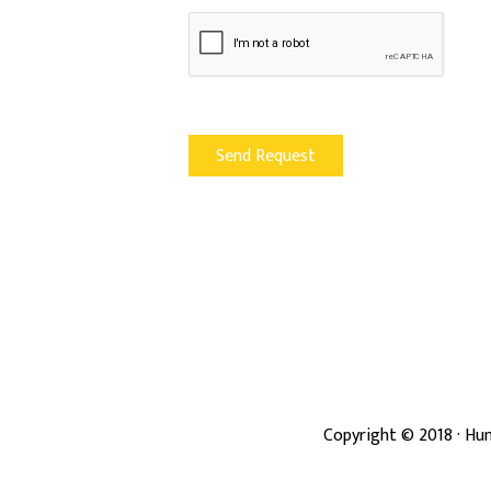
Copyright ©
2018
· Hun