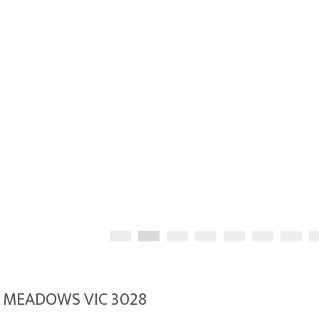
A MEADOWS VIC 3028