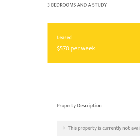
3 BEDROOMS AND A STUDY
Leased
$570 per week
Property Description
This property is currently not avail