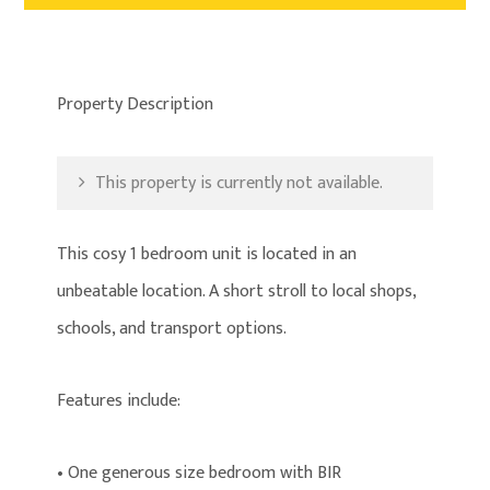
Property Description
This property is currently not available.
This cosy 1 bedroom unit is located in an
unbeatable location. A short stroll to local shops,
schools, and transport options.
Features include:
• One generous size bedroom with BIR