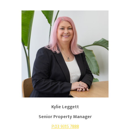
Kylie Leggett
Senior Property Manager
P.03 9315 7888