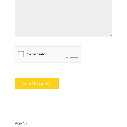
AGENT