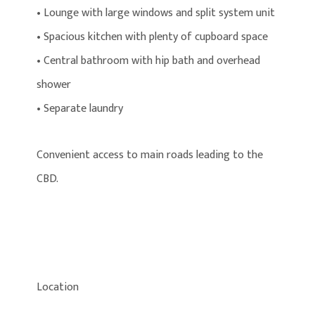
• Lounge with large windows and split system unit
• Spacious kitchen with plenty of cupboard space
• Central bathroom with hip bath and overhead
shower
• Separate laundry
Convenient access to main roads leading to the
CBD.
Location