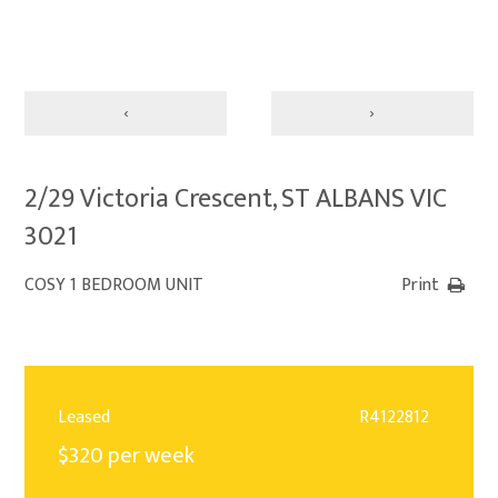
‹
›
2/29 Victoria Crescent, ST ALBANS VIC
3021
COSY 1 BEDROOM UNIT
Print
Leased
R4122812
$320 per week