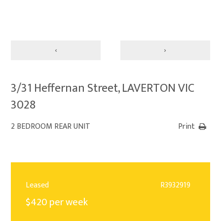
‹
›
3/31 Heffernan Street, LAVERTON VIC
3028
2 BEDROOM REAR UNIT
Print
Leased
R3932919
$420 per week