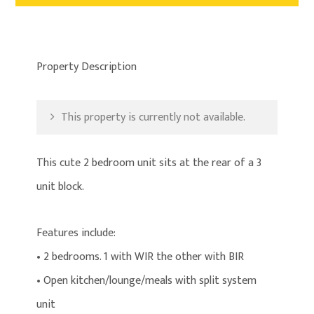
Property Description
This property is currently not available.
This cute 2 bedroom unit sits at the rear of a 3
unit block.
Features include:
• 2 bedrooms. 1 with WIR the other with BIR
• Open kitchen/lounge/meals with split system
unit