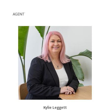
AGENT
Kylie Leggett