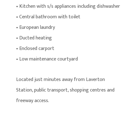
• Kitchen with s/s appliances including dishwasher
• Central bathroom with toilet
• European laundry
• Ducted heating
• Enclosed carport
• Low maintenance courtyard
Located just minutes away from Laverton
Station, public transport, shopping centres and
freeway access.