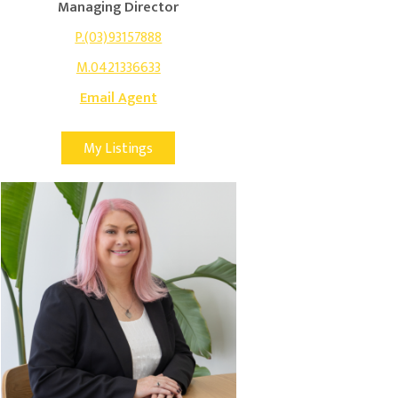
Managing Director
P.(03)93157888
M.0421336633
Email Agent
My Listings