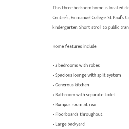
This three bedroom home is located cl
Centre’s, Emmanuel College: St Paul’s 
kindergarten. Short stroll to public tr
Home features include:
• 3 bedrooms with robes
• Spacious lounge with split system
• Generous kitchen
• Bathroom with separate toilet
• Rumpus room at rear
• Floorboards throughout
• Large backyard