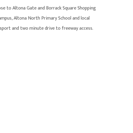
ose to Altona Gate and Borrack Square Shopping
Campus, Altona North Primary School and local
ansport and two minute drive to freeway access.