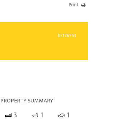
Print
R3176553
PROPERTY SUMMARY
3
1
1