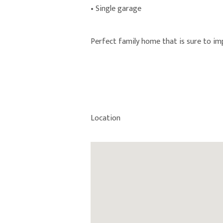
• Single garage
Perfect family home that is sure to im
Location