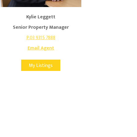
Kylie Leggett
Senior Property Manager
P.03 9315 7888
Email Agent
My Listings