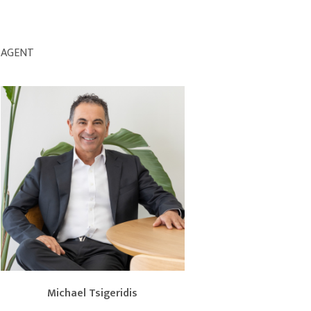
AGENT
Michael Tsigeridis