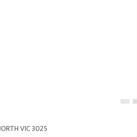
NORTH VIC 3025