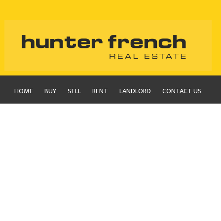
HOME
BUY
SELL
RENT
LANDLORD
CONTACT US