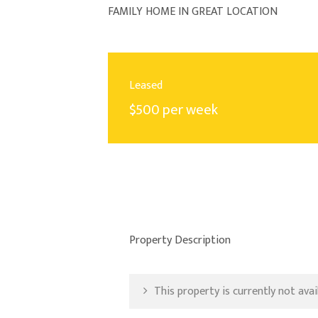
FAMILY HOME IN GREAT LOCATION
Leased
$500 per week
Property Description
This property is currently not avail