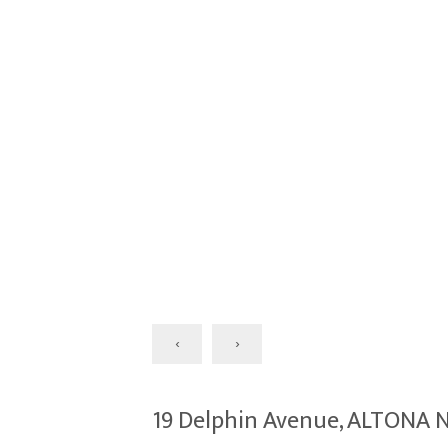
‹
›
19 Delphin Avenue, ALTONA 