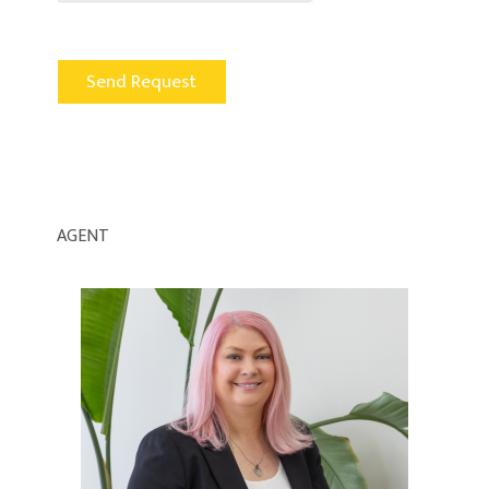
AGENT