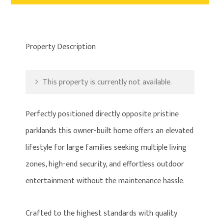
Property Description
This property is currently not available.
Perfectly positioned directly opposite pristine
parklands this owner-built home offers an elevated
lifestyle for large families seeking multiple living
zones, high-end security, and effortless outdoor
entertainment without the maintenance hassle.
Crafted to the highest standards with quality