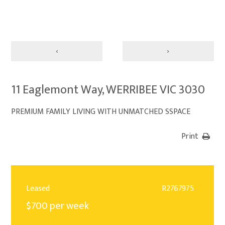
‹
›
11 Eaglemont Way, WERRIBEE VIC 3030
PREMIUM FAMILY LIVING WITH UNMATCHED SSPACE
Print
Leased
R2767975
$700 per week