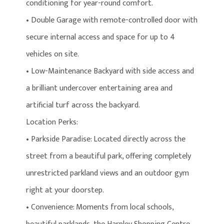
conditioning for year-round comfort.
• Double Garage with remote-controlled door with
secure internal access and space for up to 4
vehicles on site.
• Low-Maintenance Backyard with side access and
a brilliant undercover entertaining area and
artificial turf across the backyard.
Location Perks:
• Parkside Paradise: Located directly across the
street from a beautiful park, offering completely
unrestricted parkland views and an outdoor gym
right at your doorstep.
• Convenience: Moments from local schools,