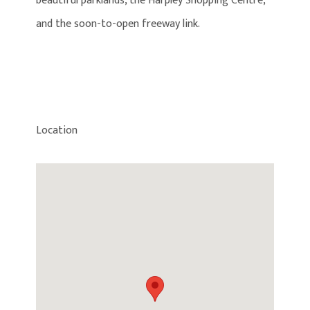
beautiful parklands, the Harpley Shopping Centre,
and the soon-to-open freeway link.
Location