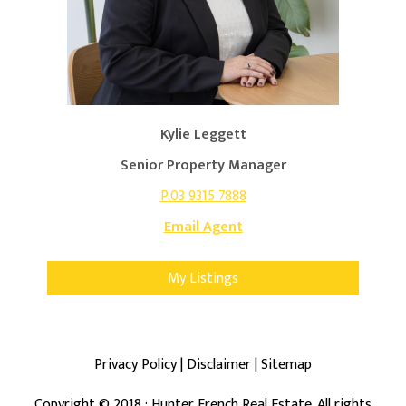
Kylie Leggett
Senior Property Manager
P.03 9315 7888
Email Agent
My Listings
Privacy Policy
|
Disclaimer
|
Sitemap
Copyright ©
2018
· Hunter French Real Estate. All rights