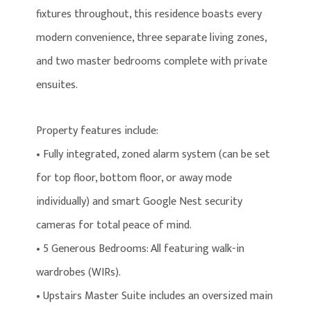
fixtures throughout, this residence boasts every
modern convenience, three separate living zones,
and two master bedrooms complete with private
ensuites.
Property features include:
• Fully integrated, zoned alarm system (can be set
for top floor, bottom floor, or away mode
individually) and smart Google Nest security
cameras for total peace of mind.
• 5 Generous Bedrooms: All featuring walk-in
wardrobes (WIRs).
• Upstairs Master Suite includes an oversized main