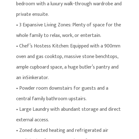
bedroom with a luxury walk-through wardrobe and
private ensuite.
• 3 Expansive Living Zones: Plenty of space for the
whole family to relax, work, or entertain.
• Chef’s Hostess Kitchen: Equipped with a 900mm
oven and gas cooktop, massive stone benchtops,
ample cupboard space, a huge butler’s pantry and
an inSinkerator.
• Powder room downstairs for guests and a
central family bathroom upstairs.
• Large Laundry with abundant storage and direct
external access.
• Zoned ducted heating and refrigerated air