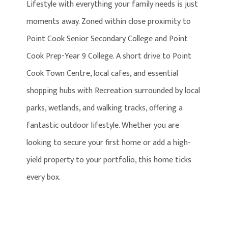
Lifestyle with everything your family needs is just
moments away. Zoned within close proximity to
Point Cook Senior Secondary College and Point
Cook Prep-Year 9 College. A short drive to Point
Cook Town Centre, local cafes, and essential
shopping hubs with Recreation surrounded by local
parks, wetlands, and walking tracks, offering a
fantastic outdoor lifestyle. Whether you are
looking to secure your first home or add a high-
yield property to your portfolio, this home ticks
every box.