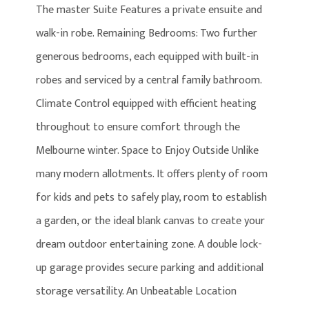
The master Suite Features a private ensuite and
walk-in robe. Remaining Bedrooms: Two further
generous bedrooms, each equipped with built-in
robes and serviced by a central family bathroom.
Climate Control equipped with efficient heating
throughout to ensure comfort through the
Melbourne winter. Space to Enjoy Outside Unlike
many modern allotments. It offers plenty of room
for kids and pets to safely play, room to establish
a garden, or the ideal blank canvas to create your
dream outdoor entertaining zone. A double lock-
up garage provides secure parking and additional
storage versatility. An Unbeatable Location