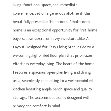
living, functional space, and immediate
convenience. Set on a generous allotment, this
beautifully presented 3-bedroom, 2-bathroom
home is an exceptional opportunity for first-home
buyers, downsizers, or savvy investors alike. A
Layout Designed for Easy Living Step inside to a
welcoming, light-filled floor plan that prioritizes
effortless everyday living. The heart of the home
features a spacious open-plan living and dining
area, seamlessly connecting to a well-appointed
kitchen boasting ample bench space and quality
storage. The accommodation is designed with
privacy and comfort in mind