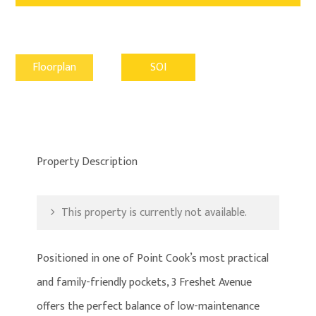
Floorplan
SOI
Property Description
This property is currently not available.
Positioned in one of Point Cook’s most practical
and family-friendly pockets, 3 Freshet Avenue
offers the perfect balance of low-maintenance