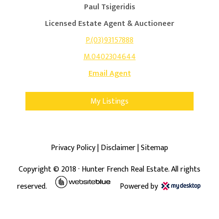
Paul Tsigeridis
Licensed Estate Agent & Auctioneer
P.(03)93157888
M.0402304644
Email Agent
My Listings
Privacy Policy
|
Disclaimer
|
Sitemap
Copyright ©
2018
· Hunter French Real Estate. All rights
reserved.
Powered by