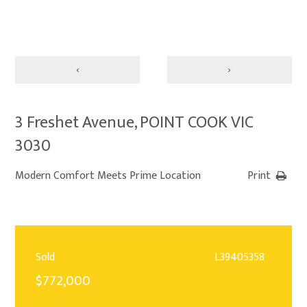
‹
›
3 Freshet Avenue, POINT COOK VIC
3030
Modern Comfort Meets Prime Location
Print
Sold
L39405358
$772,000