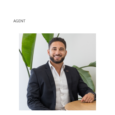
AGENT