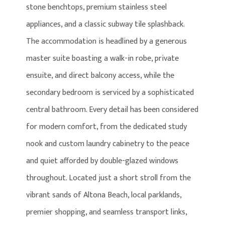
stone benchtops, premium stainless steel
appliances, and a classic subway tile splashback.
The accommodation is headlined by a generous
master suite boasting a walk-in robe, private
ensuite, and direct balcony access, while the
secondary bedroom is serviced by a sophisticated
central bathroom. Every detail has been considered
for modern comfort, from the dedicated study
nook and custom laundry cabinetry to the peace
and quiet afforded by double-glazed windows
throughout. Located just a short stroll from the
vibrant sands of Altona Beach, local parklands,
premier shopping, and seamless transport links,