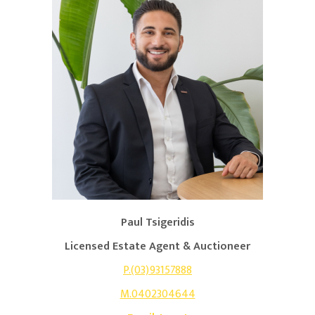
Paul Tsigeridis
Licensed Estate Agent & Auctioneer
P.(03)93157888
M.0402304644