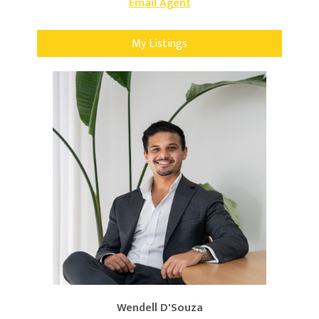
Email Agent
My Listings
Wendell D'Souza