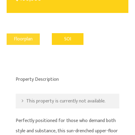
Floorplan
SOI
Property Description
This property is currently not available.
Perfectly positioned for those who demand both
style and substance, this sun-drenched upper-floor