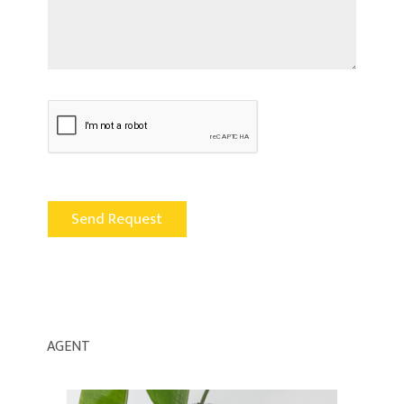
AGENT