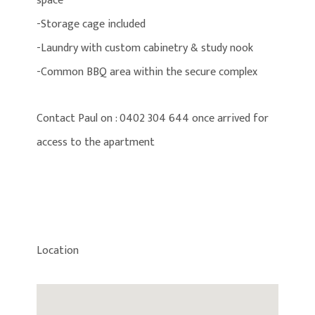
space
-Storage cage included
-Laundry with custom cabinetry & study nook
-Common BBQ area within the secure complex
Contact Paul on : 0402 304 644 once arrived for
access to the apartment
Location