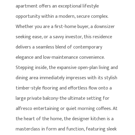
apartment offers an exceptional lifestyle
opportunity within a modern, secure complex.
Whether you are a first-home buyer, a downsizer
seeking ease, or a savvy investor, this residence
delivers a seamless blend of contemporary
elegance and low-maintenance convenience.
Stepping inside, the expansive open-plan living and
dining area immediately impresses with its stylish
timber-style flooring and effortless flow onto a
large private balcony-the ultimate setting for
alfresco entertaining or quiet morning coffees. At
the heart of the home, the designer kitchen is a
masterclass in form and function, featuring sleek