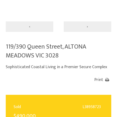
‹
›
119/390 Queen Street, ALTONA
MEADOWS VIC 3028
Sophisticated Coastal Living in a Premier Secure Complex
Print
Sold
L38958723
$490,000