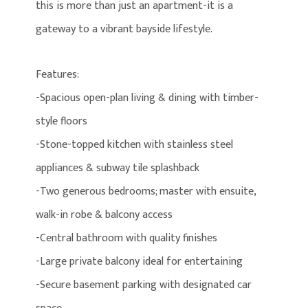
this is more than just an apartment-it is a
gateway to a vibrant bayside lifestyle.
Features:
-Spacious open-plan living & dining with timber-
style floors
-Stone-topped kitchen with stainless steel
appliances & subway tile splashback
-Two generous bedrooms; master with ensuite,
walk-in robe & balcony access
-Central bathroom with quality finishes
-Large private balcony ideal for entertaining
-Secure basement parking with designated car