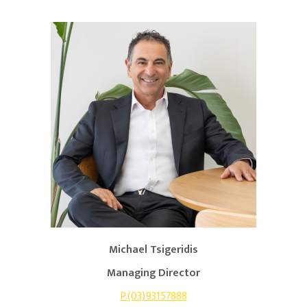
Michael Tsigeridis
Managing Director
P.(03)93157888