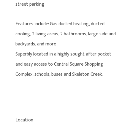
street parking
Features include: Gas ducted heating, ducted
cooling, 2 living areas, 2 bathrooms, large side and
backyards, and more
Superbly located in a highly sought after pocket
and easy access to Central Square Shopping
Complex, schools, buses and Skeleton Creek.
Location