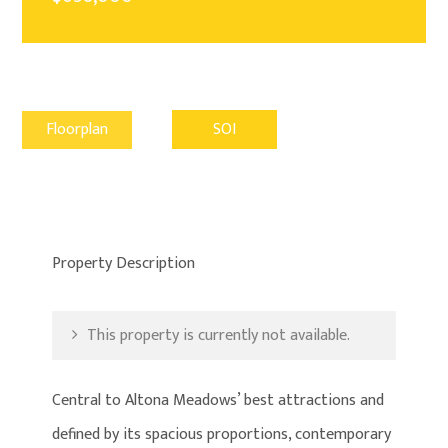
Floorplan
SOI
Property Description
This property is currently not available.
Central to Altona Meadows’ best attractions and
defined by its spacious proportions, contemporary