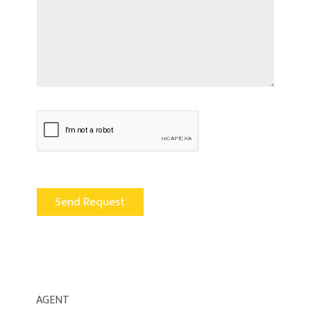
AGENT