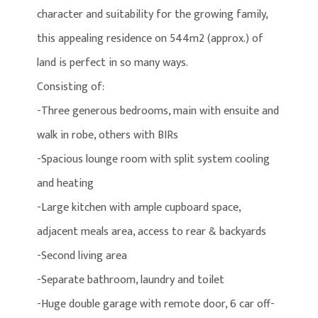
character and suitability for the growing family,
this appealing residence on 544m2 (approx.) of
land is perfect in so many ways.
Consisting of:
-Three generous bedrooms, main with ensuite and
walk in robe, others with BIRs
-Spacious lounge room with split system cooling
and heating
-Large kitchen with ample cupboard space,
adjacent meals area, access to rear & backyards
-Second living area
-Separate bathroom, laundry and toilet
-Huge double garage with remote door, 6 car off-