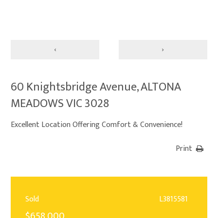
‹
›
60 Knightsbridge Avenue, ALTONA
MEADOWS VIC 3028
Excellent Location Offering Comfort & Convenience!
Print
Sold
L3815581
$658,000