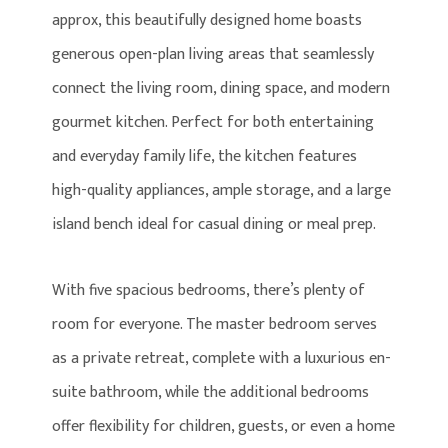
approx, this beautifully designed home boasts
generous open-plan living areas that seamlessly
connect the living room, dining space, and modern
gourmet kitchen. Perfect for both entertaining
and everyday family life, the kitchen features
high-quality appliances, ample storage, and a large
island bench ideal for casual dining or meal prep.
With five spacious bedrooms, there’s plenty of
room for everyone. The master bedroom serves
as a private retreat, complete with a luxurious en-
suite bathroom, while the additional bedrooms
offer flexibility for children, guests, or even a home