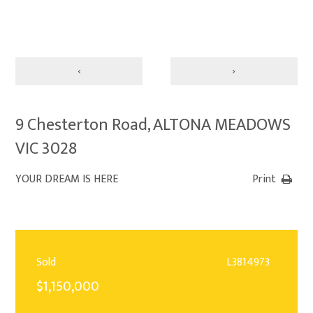
‹
›
9 Chesterton Road, ALTONA MEADOWS
VIC 3028
YOUR DREAM IS HERE
Print
Sold
L3814973
$1,150,000