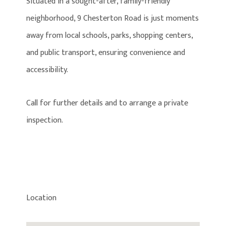
Situated in a sought-after, family-friendly
neighborhood, 9 Chesterton Road is just moments
away from local schools, parks, shopping centers,
and public transport, ensuring convenience and
accessibility.
Call for further details and to arrange a private
inspection.
Location