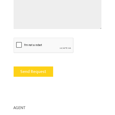
AGENT