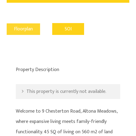
Floorplan
SOI
Property Description
This property is currently not available.
Welcome to 9 Chesterton Road, Altona Meadows,
where expansive living meets family-friendly
functionality. 45 SQ of living on 560 m2 of land