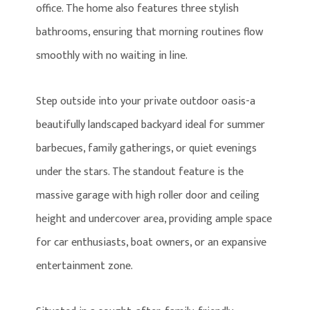
office. The home also features three stylish
bathrooms, ensuring that morning routines flow
smoothly with no waiting in line.
Step outside into your private outdoor oasis-a
beautifully landscaped backyard ideal for summer
barbecues, family gatherings, or quiet evenings
under the stars. The standout feature is the
massive garage with high roller door and ceiling
height and undercover area, providing ample space
for car enthusiasts, boat owners, or an expansive
entertainment zone.