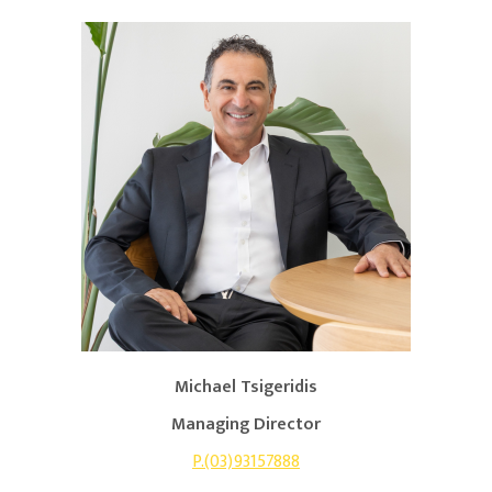
Michael Tsigeridis
Managing Director
P.(03)93157888