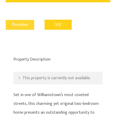
Floorplan
SOI
Property Description
This property is currently not available.
Set in one of Williamstown’s most coveted
streets, this charming yet original two-bedroom
home presents an outstanding opportunity to