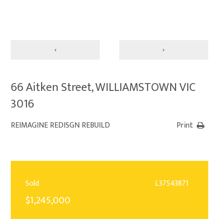
‹
›
66 Aitken Street, WILLIAMSTOWN VIC
3016
REIMAGINE REDISGN REBUILD
Print
Sold
L37543871
$1,245,000