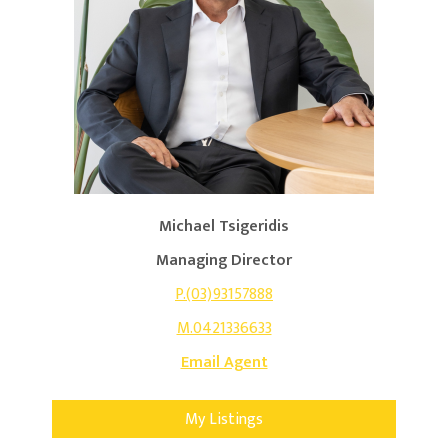
Michael Tsigeridis
Managing Director
P.(03)93157888
M.0421336633
Email Agent
My Listings