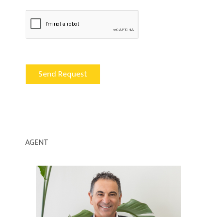
AGENT