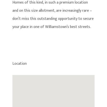
Homes of this kind, in such a premium location
and on this size allotment, are increasingly rare –
don’t miss this outstanding opportunity to secure
your place in one of Williamstown’s best streets.
Location