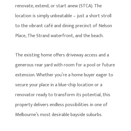
renovate, extend, or start anew (STCA). The
location is simply unbeatable – just a short stroll
to the vibrant café and dining precinct of Nelson
Place, The Strand waterfront, and the beach.
The existing home offers driveway access and a
generous rear yard with room for a pool or future
extension. Whether you’re a home buyer eager to
secure your place in a blue-chip location or a
renovator ready to transform its potential, this
property delivers endless possibilities in one of
Melbourne’s most desirable bayside suburbs.