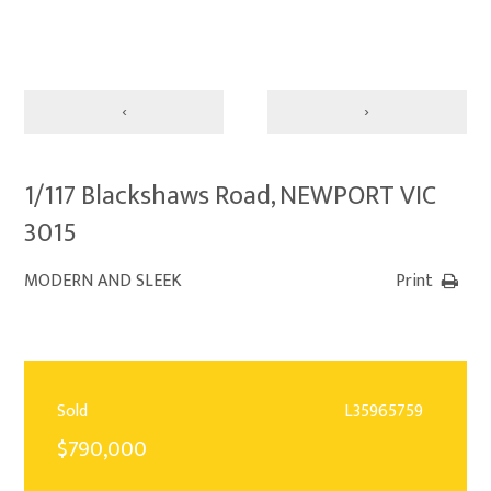
‹
›
1/117 Blackshaws Road, NEWPORT VIC
3015
MODERN AND SLEEK
Print
Sold
L35965759
$790,000