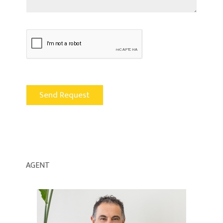
AGENT