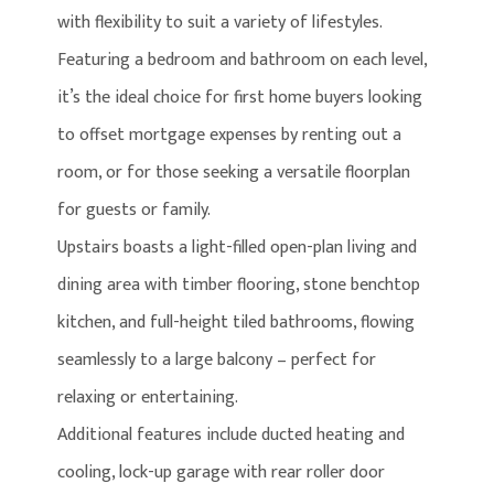
with flexibility to suit a variety of lifestyles.
Featuring a bedroom and bathroom on each level,
it’s the ideal choice for first home buyers looking
to offset mortgage expenses by renting out a
room, or for those seeking a versatile floorplan
for guests or family.
Upstairs boasts a light-filled open-plan living and
dining area with timber flooring, stone benchtop
kitchen, and full-height tiled bathrooms, flowing
seamlessly to a large balcony – perfect for
relaxing or entertaining.
Additional features include ducted heating and
cooling, lock-up garage with rear roller door