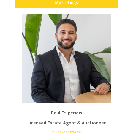
My Listings
Paul Tsigeridis
Licensed Estate Agent & Auctioneer