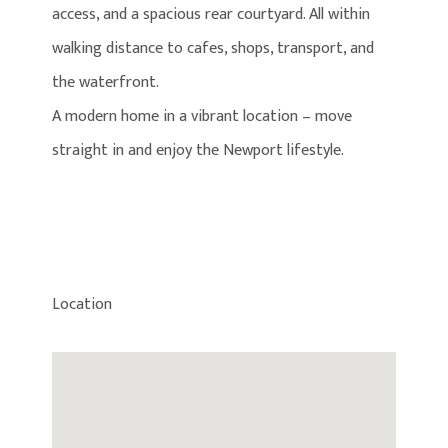
access, and a spacious rear courtyard. All within
walking distance to cafes, shops, transport, and
the waterfront.
A modern home in a vibrant location – move
straight in and enjoy the Newport lifestyle.
Location