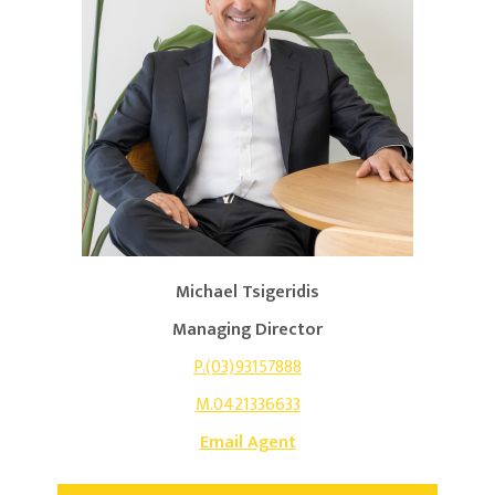
Michael Tsigeridis
Managing Director
P.(03)93157888
M.0421336633
Email Agent