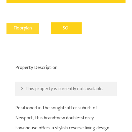
Floorplan
SOI
Property Description
This property is currently not available.
Positioned in the sought-after suburb of
Newport, this brand-new double-storey
townhouse offers a stylish reverse living design