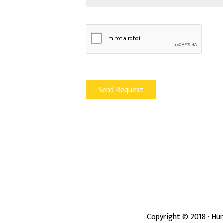
Copyright ©
2018
· Hun