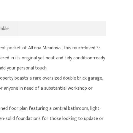
able.
nient pocket of Altona Meadows, this much-loved 3-
red in its original yet neat and tidy condition-ready
 add your personal touch.
roperty boasts a rare oversized double brick garage,
 or anyone in need of a substantial workshop or
oned floor plan featuring a central bathroom, light-
tchen-solid foundations for those looking to update or