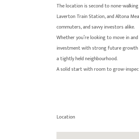
The location is second to none-walking
Laverton Train Station, and Altona Mead
commuters, and savvy investors alike.
Whether you’re looking to move in and 
investment with strong future growth p
a tightly held neighbourhood.
A solid start with room to grow-inspect
Location