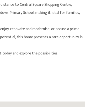
 distance to Central Square Shopping Centre,
ows Primary School, making it ideal for families,
enjoy, renovate and modernise, or secure a prime
otential, this home presents a rare opportunity in
 today and explore the possibilities.