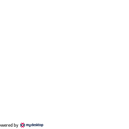
owered by