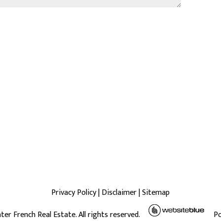
Privacy Policy
|
Disclaimer
|
Sitemap
ter French Real Estate. All rights reserved.
P