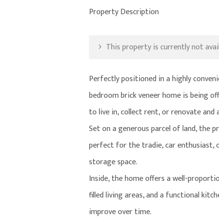
Property Description
This property is currently not avail
Perfectly positioned in a highly conve
bedroom brick veneer home is being offe
to live in, collect rent, or renovate and
Set on a generous parcel of land, the p
perfect for the tradie, car enthusiast,
storage space.
Inside, the home offers a well-proporti
filled living areas, and a functional ki
improve over time.