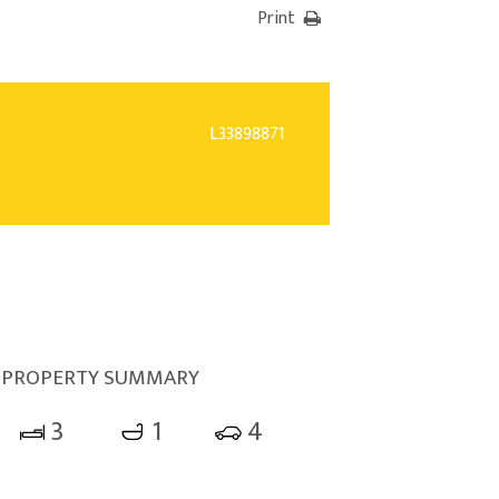
Print
L33898871
PROPERTY SUMMARY
3
1
4