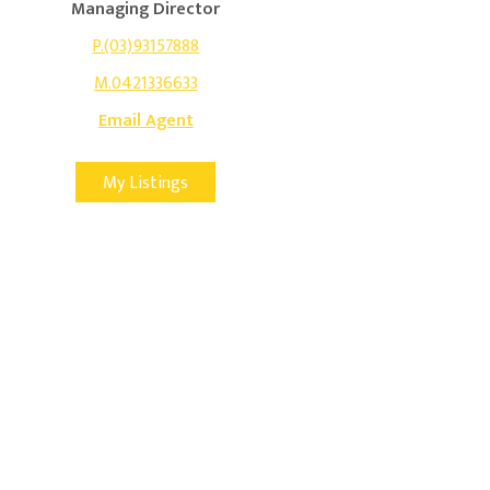
Managing Director
P.(03)93157888
M.0421336633
Email Agent
My Listings