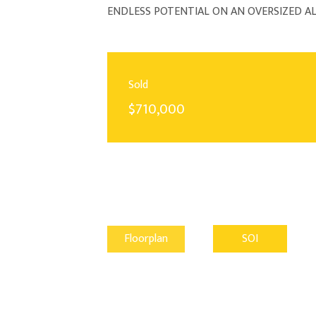
ENDLESS POTENTIAL ON AN OVERSIZED 
Sold
$710,000
Floorplan
SOI