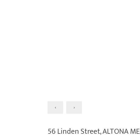
‹
›
56 Linden Street, ALTONA M