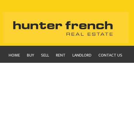
HOME
BUY
SELL
RENT
LANDLORD
CONTACT US