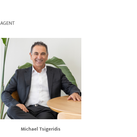
AGENT
Michael Tsigeridis