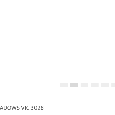
EADOWS VIC 3028