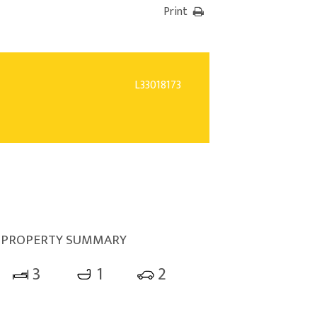
Print
L33018173
PROPERTY SUMMARY
3
1
2