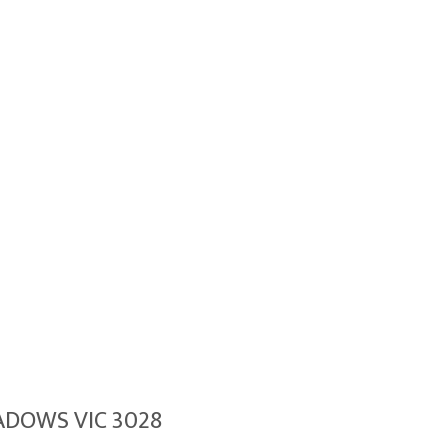
EADOWS VIC 3028