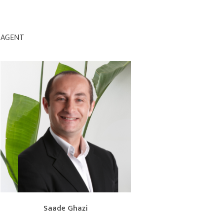
AGENT
Saade Ghazi