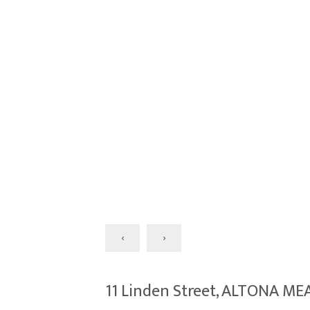
‹
›
11 Linden Street, ALTONA M