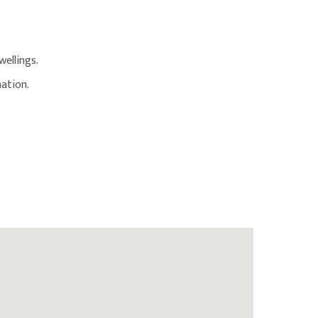
ellings.
ation.