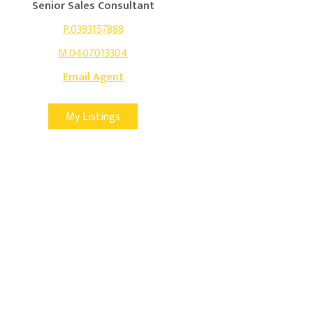
Senior Sales Consultant
P.0393157888
M.0407013304
Email Agent
My Listings