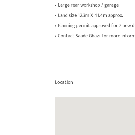
• Large rear workshop / garage.
• Land size 12.3m X 41.4m approx.
• Planning permit approved for 2 new dw
• Contact Saade Ghazi for more inform
Location