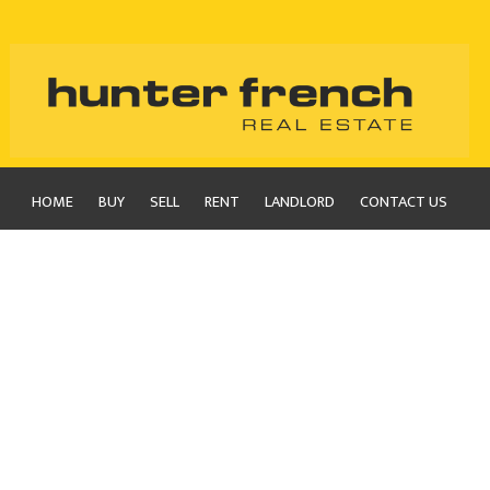
HOME
BUY
SELL
RENT
LANDLORD
CONTACT US