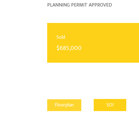
PLANNING PERMIT APPROVED
Sold
$685,000
Floorplan
SOI