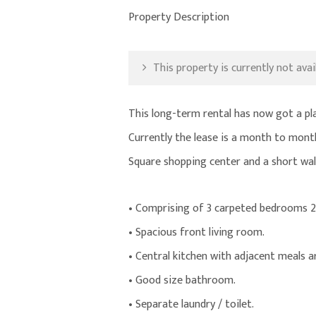
Property Description
This property is currently not avail
This long-term rental has now got a p
Currently the lease is a month to mont
Square shopping center and a short wal
• Comprising of 3 carpeted bedrooms 2
• Spacious front living room.
• Central kitchen with adjacent meals a
• Good size bathroom.
• Separate laundry / toilet.