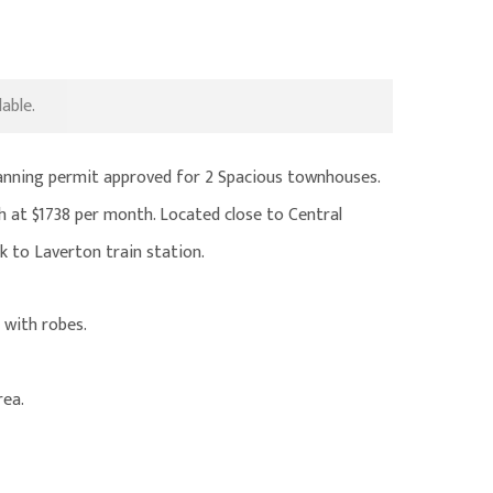
able.
lanning permit approved for 2 Spacious townhouses.
h at $1738 per month. Located close to Central
k to Laverton train station.
 with robes.
rea.