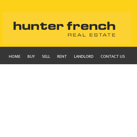
HOME
BUY
SELL
RENT
LANDLORD
CONTACT US