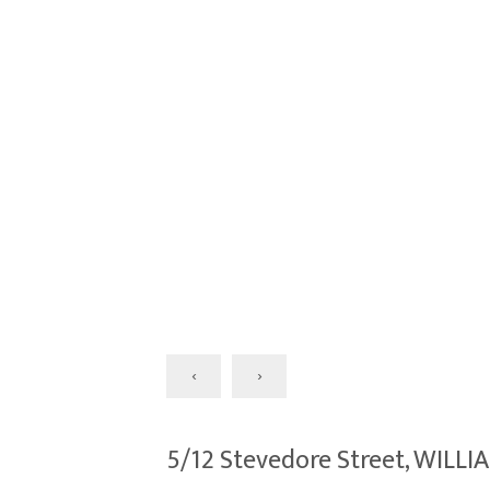
‹
›
5/12 Stevedore Street, WIL