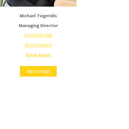
Michael Tsigeridis
Managing Director
P.(03)93157888
M.0421336633
Email Agent
My Listings