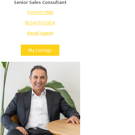
Senior Sales Consultant
P.0393157888
M.0407013304
Email Agent
My Listings