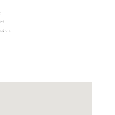
.
iet.
ation.