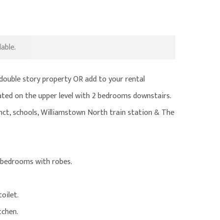
able.
double story property OR add to your rental
ocated on the upper level with 2 bedrooms downstairs.
inct, schools, Williamstown North train station & The
 bedrooms with robes.
oilet.
tchen.