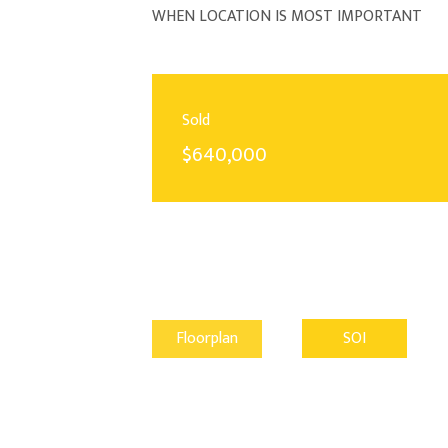
WHEN LOCATION IS MOST IMPORTANT
Sold
$640,000
Floorplan
SOI