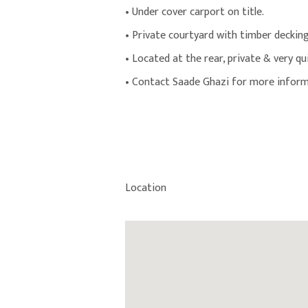
• Under cover carport on title.
• Private courtyard with timber decking
• Located at the rear, private & very qu
• Contact Saade Ghazi for more inform
Location