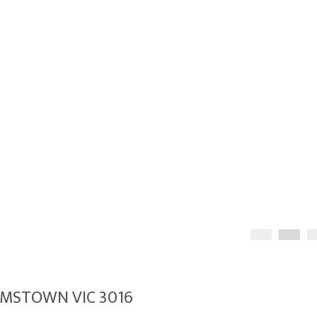
LIAMSTOWN VIC 3016