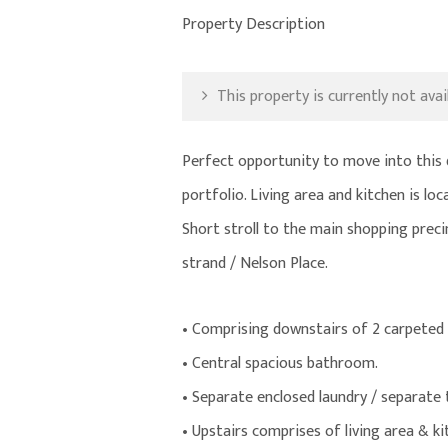
Property Description
This property is currently not avail
Perfect opportunity to move into this 
portfolio. Living area and kitchen is l
Short stroll to the main shopping prec
strand / Nelson Place.
• Comprising downstairs of 2 carpeted
• Central spacious bathroom.
• Separate enclosed laundry / separate t
• Upstairs comprises of living area & ki