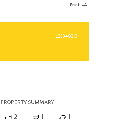
Print
L28940213
PROPERTY SUMMARY
2
1
1