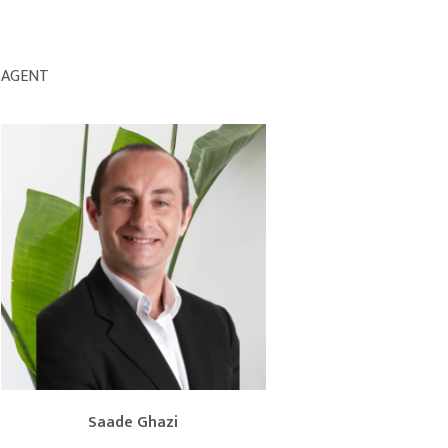
AGENT
Saade Ghazi