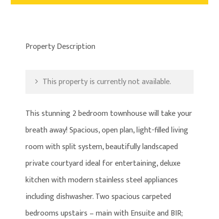
Property Description
This property is currently not available.
This stunning 2 bedroom townhouse will take your
breath away! Spacious, open plan, light-filled living
room with split system, beautifully landscaped
private courtyard ideal for entertaining, deluxe
kitchen with modern stainless steel appliances
including dishwasher. Two spacious carpeted
bedrooms upstairs – main with Ensuite and BIR;