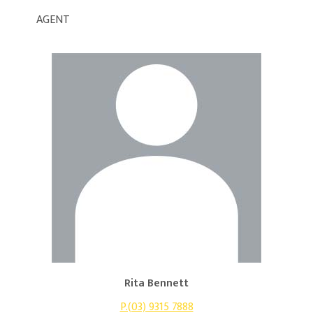
AGENT
Rita Bennett
P.(03) 9315 7888