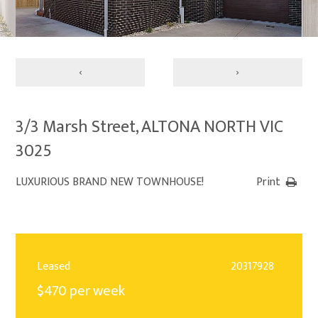
‹
›
3/3 Marsh Street, ALTONA NORTH VIC
3025
LUXURIOUS BRAND NEW TOWNHOUSE!
Print
Leased
20317928
$470 per week