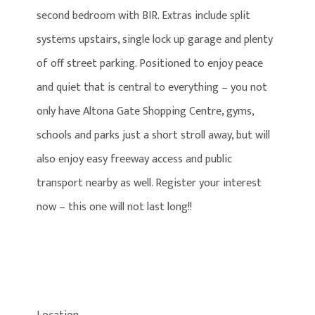
second bedroom with BIR. Extras include split
systems upstairs, single lock up garage and plenty
of off street parking. Positioned to enjoy peace
and quiet that is central to everything – you not
only have Altona Gate Shopping Centre, gyms,
schools and parks just a short stroll away, but will
also enjoy easy freeway access and public
transport nearby as well. Register your interest
now – this one will not last long!!