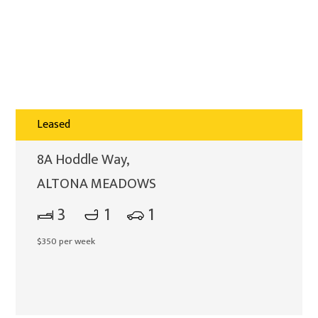
Leased
8A Hoddle Way,
ALTONA MEADOWS
3
1
1
$350 per week