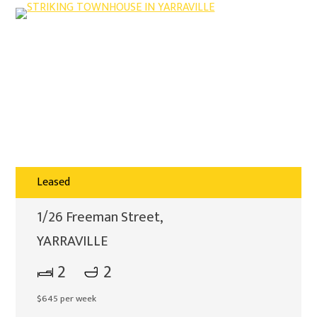
Leased
1/26 Freeman Street,
YARRAVILLE
2
2
$645 per week