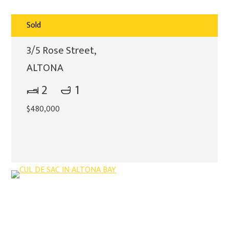
Sold
3/5 Rose Street,
ALTONA
2
1
$480,000