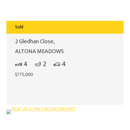
Sold
2 Gledhan Close,
ALTONA MEADOWS
4
2
4
$775,000