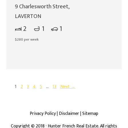
9 Charlesworth Street,
LAVERTON
2
1
1
$280 per week
1
2
3
4
5
…
13
Next →
Privacy Policy
|
Disclaimer
|
Sitemap
Copyright ©
2018
· Hunter French Real Estate. All rights