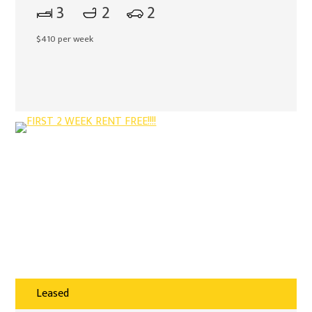
3
2
2
$410 per week
Leased