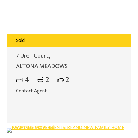
Sold
7 Uren Court,
ALTONA MEADOWS
4
2
2
Contact Agent