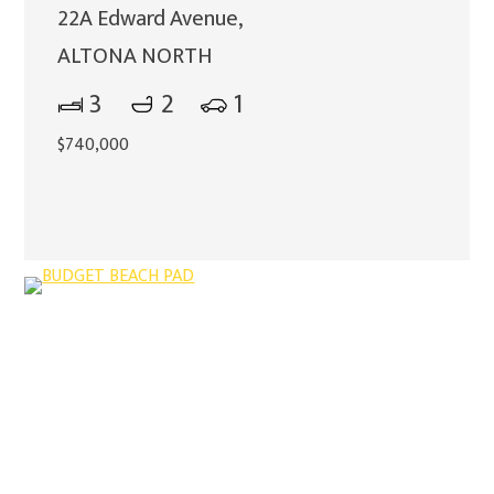
22A Edward Avenue,
ALTONA NORTH
3
2
1
$740,000