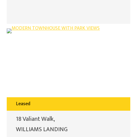
Leased
18 Valiant Walk,
WILLIAMS LANDING