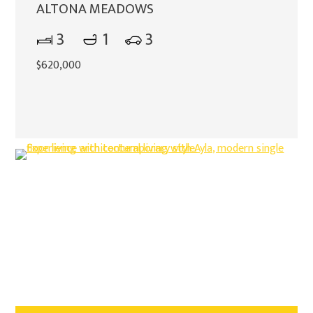
ALTONA MEADOWS
3
1
3
$620,000