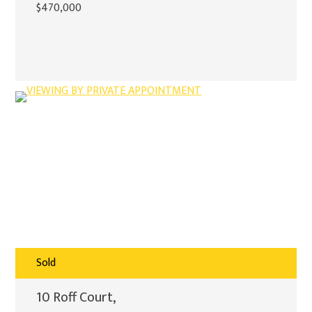
$470,000
Sold
10 Roff Court,