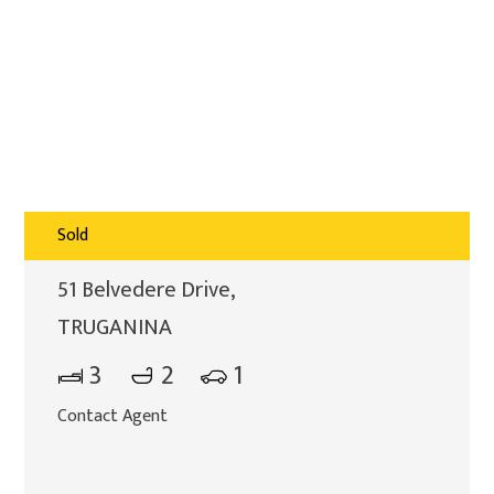
Sold
51 Belvedere Drive,
TRUGANINA
3
2
1
Contact Agent