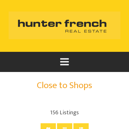
Close to Shops
156
Listings