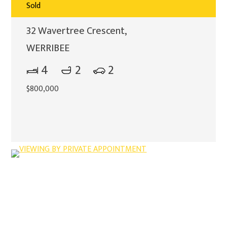
Sold
32 Wavertree Crescent,
WERRIBEE
4
2
2
$800,000