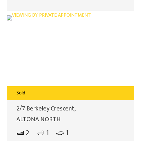
Sold
2/7 Berkeley Crescent,
ALTONA NORTH
2
1
1