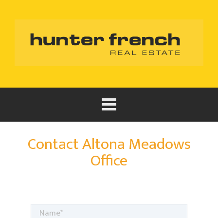
Contact Altona Meadows
Office