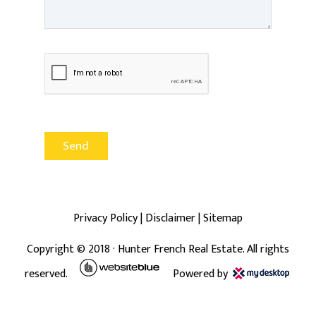
Privacy Policy
|
Disclaimer
|
Sitemap
Copyright ©
2018
· Hunter French Real Estate. All rights
reserved.
Powered by