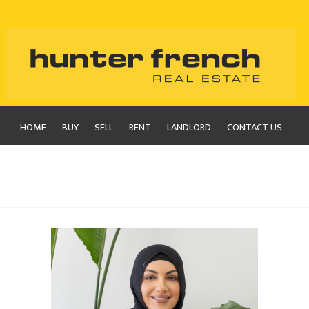
HOME
BUY
SELL
RENT
LANDLORD
CONTACT US