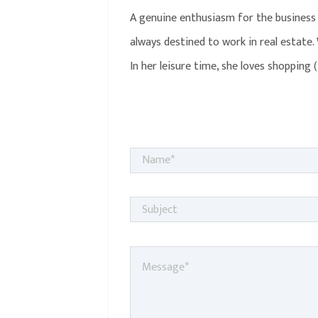
A genuine enthusiasm for the business 
always destined to work in real estate.
In her leisure time, she loves shopping 