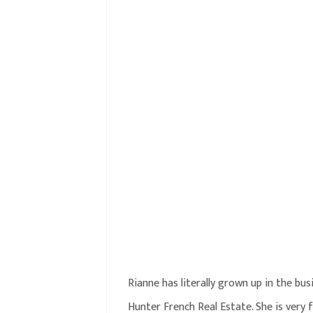
Rianne has literally grown up in the bu
Hunter French Real Estate. She is very f