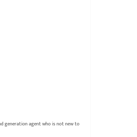
cond generation agent who is not new to