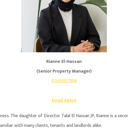
Rianne El-Hassan
(Senior Property Manager)
P.0393927888
Email Agent
siness. The daughter of Director Talal El Hassan JP, Rianne is a se
amiliar with many clients, tenants and landlords alike.