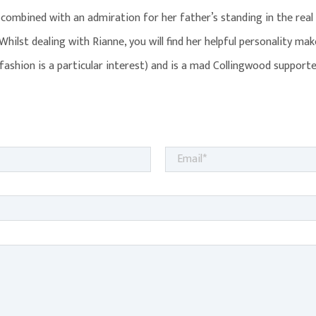
combined with an admiration for her father’s standing in the real
 Whilst dealing with Rianne, you will find her helpful personality m
(fashion is a particular interest) and is a mad Collingwood supporte