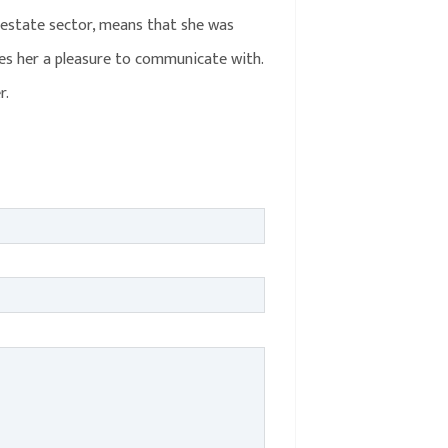
 estate sector, means that she was
akes her a pleasure to communicate with.
r.