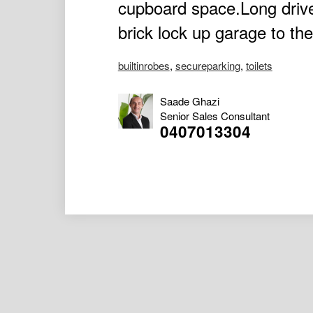
cupboard space.Long driv
brick lock up garage to the
builtinrobes
,
secureparking
,
toilets
Saade Ghazi
Senior Sales Consultant
0407013304