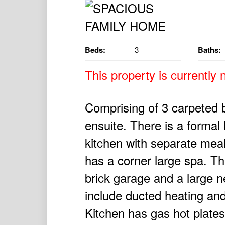
Beds:
3
Baths:
This property is currently n
Comprising of 3 carpeted 
ensuite. There is a formal 
kitchen with separate mea
has a corner large spa. Th
brick garage and a large n
include ducted heating and
Kitchen has gas hot plate