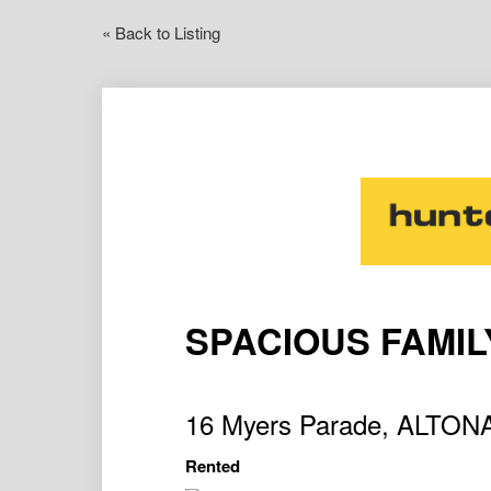
« Back to Listing
SPACIOUS FAMI
16 Myers Parade, ALTO
Rented