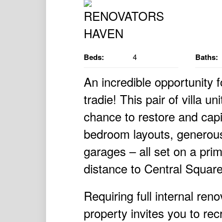
Beds:
4
Baths:
An incredible opportunity 
tradie! This pair of villa un
chance to restore and capi
bedroom layouts, generous
garages – all set on a prim
distance to Central Squar
Requiring full internal ren
property invites you to rec