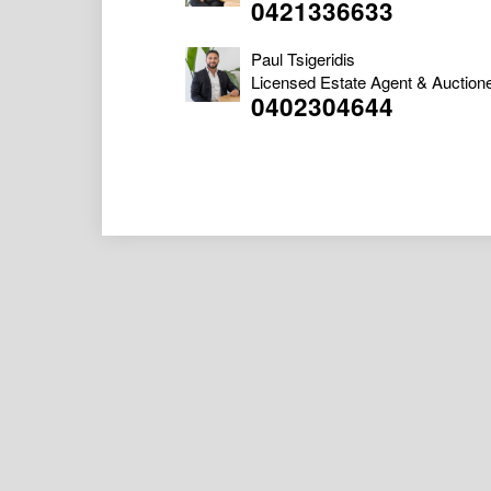
0421336633
Paul Tsigeridis
Licensed Estate Agent & Auction
0402304644