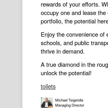
rewards of your efforts. W
occupy one and lease the o
portfolio, the potential her
Enjoy the convenience of 
schools, and public transpo
thrive in demand.
A true diamond in the roug
unlock the potential!
toilets
Michael Tsigeridis
Managing Director