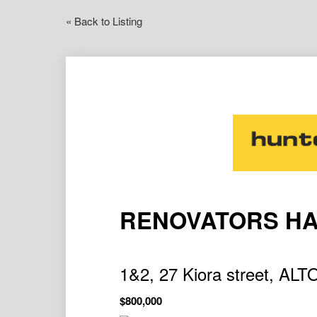
« Back to Listing
RENOVATORS H
1&2, 27 Kiora street, 
$800,000