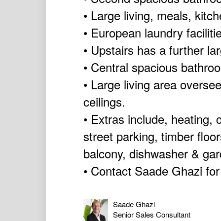
• Large living, meals, kitc
• European laundry facilit
• Upstairs has a further l
• Central spacious bathro
• Large living area overse
ceilings.
• Extras include, heating, 
street parking, timber floo
balcony, dishwasher & ga
• Contact Saade Ghazi for
Saade Ghazi
Senior Sales Consultant