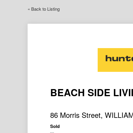
« Back to Listing
BEACH SIDE LIV
86 Morris Street, WILL
Sold