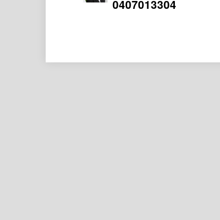
0407013304