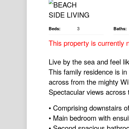
Beds:
3
Baths:
This property is currently n
Live by the sea and feel li
This family residence is i
across from the mighty Wi
Spectacular views across t
• Comprising downstairs o
• Main bedroom with ensui
• Second spacious bathro