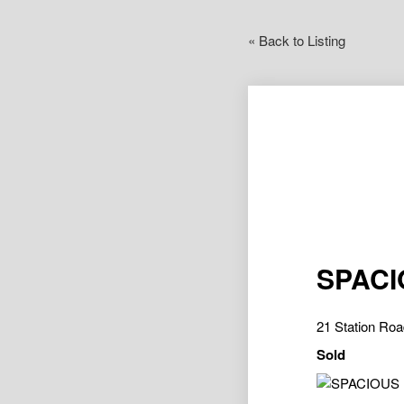
« Back to Listing
SPACI
21 Station R
Sold