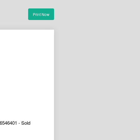
Print Now
6546401 - Sold