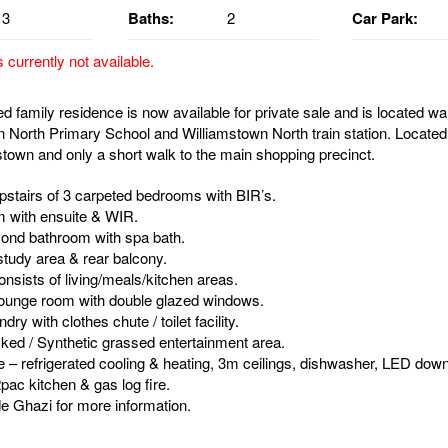
3
Baths:
2
Car Park:
s currently not available.
 family residence is now available for private sale and is located wa
n North Primary School and Williamstown North train station. Located 
stown and only a short walk to the main shopping precinct.
pstairs of 3 carpeted bedrooms with BIR’s.
 with ensuite & WIR.
ond bathroom with spa bath.
tudy area & rear balcony.
nsists of living/meals/kitchen areas.
 lounge room with double glazed windows.
ry with clothes chute / toilet facility.
ked / Synthetic grassed entertainment area.
e – refrigerated cooling & heating, 3m ceilings, dishwasher, LED down 
2pac kitchen & gas log fire.
e Ghazi for more information.