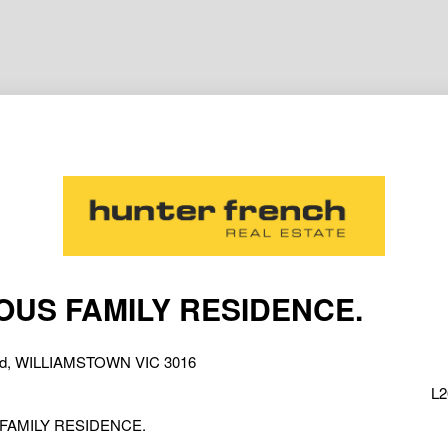
OUS FAMILY RESIDENCE.
oad, WILLIAMSTOWN VIC 3016
L2