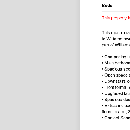
Beds:
This property i
This much-loved
to Williamstow
part of William
• Comprising u
• Main bedroom
• Spacious sec
• Open space s
• Downstairs co
• Front formal
• Upgraded laund
• Spacious dec
• Extras includ
floors, alarm, 
• Contact Saad