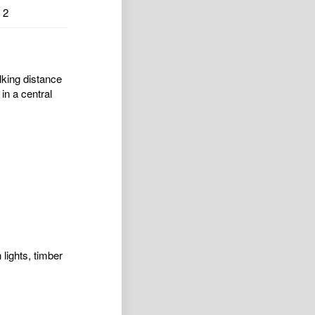
2
lking distance
in a central
lights, timber